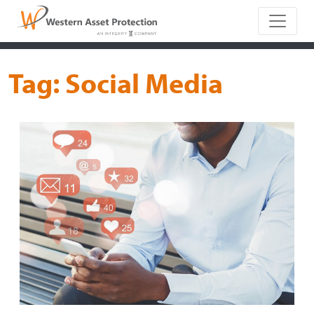
Main Naviga
Tag:
Social Media