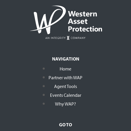
NAVIGATION
Home
Partner with WAP
Agent Tools
Events Calendar
Why WAP?
GO TO