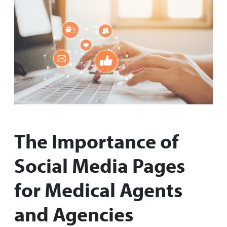
The Importance of
Social Media Pages
for Medical Agents
and Agencies