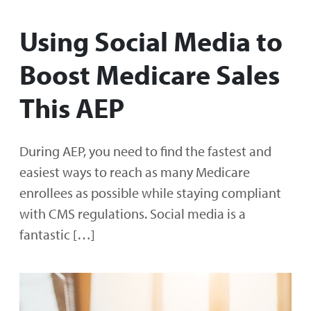
Using Social Media to
Boost Medicare Sales
This AEP
During AEP, you need to find the fastest and
easiest ways to reach as many Medicare
enrollees as possible while staying compliant
with CMS regulations. Social media is a
fantastic […]