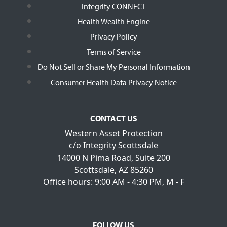
Integrity CONNECT
Health Wealth Engine
Privacy Policy
Terms of Service
Do Not Sell or Share My Personal Information
Consumer Health Data Privacy Notice
CONTACT US
Western Asset Protection
c/o Integrity Scottsdale
14000 N Pima Road, Suite 200
Scottsdale, AZ 85260
Office hours: 9:00 AM - 4:30 PM, M - F
FOLLOW US