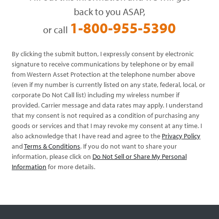
back to you ASAP,
1-800-955-5390
or call
By clicking the submit button, I expressly consent by electronic
signature to receive communications by telephone or by email
from Western Asset Protection at the telephone number above
(even if my number is currently listed on any state, federal, local, or
corporate Do Not Call list) including my wireless number if
provided. Carrier message and data rates may apply. I understand
that my consent is not required as a condition of purchasing any
goods or services and that I may revoke my consent at any time. I
also acknowledge that I have read and agree to the
Privacy Policy
and
Terms & Conditions
. If you do not want to share your
information, please click on
Do Not Sell or Share My Personal
Information
for more details.