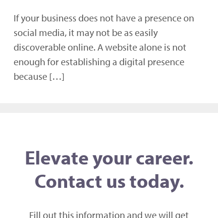
If your business does not have a presence on
social media, it may not be as easily
discoverable online. A website alone is not
enough for establishing a digital presence
because […]
Elevate your career.
Contact us today.
Fill out this information and we will get