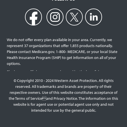
We do not offer every plan available in your area. Currently, we
represent 37 organizations that offer 1,855 products nationally.
Please contact Medicare.gov, 1‐800‐ MEDICARE, or your local State
Health Insurance Program (SHIP) to get information on all of your
options.
Final expense life insurance can be used by the beneficiary
designated as needed rather than being limited to specific funeral
© Copyright 2010 - 2024 Western Asset Protection. All rights
services and providers. Final expense life policies will have a lower
reserved. All trademarks and brands are property of their
face value than most traditional term or whole life policies as they
respective owners. Use of this website constitutes acceptance of
are intended for a specific purpose of covering those final costs
the Terms of Serviceand Privacy Notice. The information on this
rather than providing comprehensive support for surviving family
website is for agent use or potential agent use only and not
members. This type of policy generally doesn’t require a medical
intended for use by the general public.
exam, but premiums will be higher the older you are, and some
benefit payouts may be limited during the first few years of
coverage for those with significant health issues. Reducing or