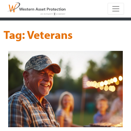
Main Naviga
Tag:
Veterans