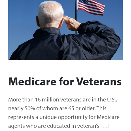
Medicare for Veterans
More than 16 million veterans are in the U.S.,
nearly 50% of whom are 65 or older. This
represents a unique opportunity for Medicare
agents who are educated in veteran’s […]