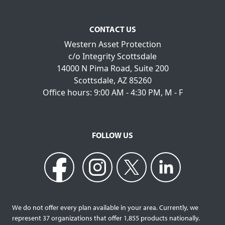
CONTACT US
Western Asset Protection
c/o Integrity Scottsdale
14000 N Pima Road, Suite 200
Scottsdale, AZ 85260
Office hours: 9:00 AM - 4:30 PM, M - F
FOLLOW US
We do not offer every plan available in your area. Currently, we
represent 37 organizations that offer 1,855 products nationally.