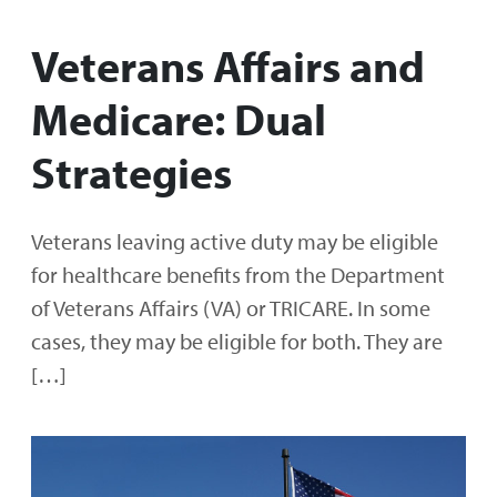
Veterans Affairs and
Medicare: Dual
Strategies
Veterans leaving active duty may be eligible
for healthcare benefits from the Department
of Veterans Affairs (VA) or TRICARE. In some
cases, they may be eligible for both. They are
[…]