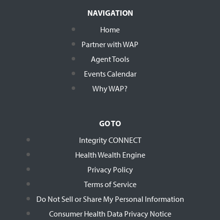
NAVIGATION
Home
Partner with WAP
Agent Tools
Events Calendar
Why WAP?
GO TO
Integrity CONNECT
Health Wealth Engine
Privacy Policy
Terms of Service
Do Not Sell or Share My Personal Information
Consumer Health Data Privacy Notice