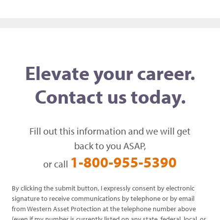
Elevate your career.
Contact us today.
Fill out this information and we will get
back to you ASAP,
1-800-955-5390
or call
By clicking the submit button, I expressly consent by electronic
signature to receive communications by telephone or by email
from Western Asset Protection at the telephone number above
(even if my number is currently listed on any state, federal, local, or