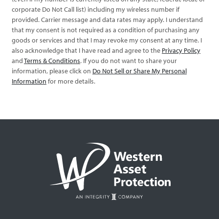
corporate Do Not Call list) including my wireless number if
provided. Carrier message and data rates may apply. I understand
that my consent is not required as a condition of purchasing any
goods or services and that I may revoke my consent at any time. I
also acknowledge that I have read and agree to the
Privacy Policy
and
Terms & Conditions
. If you do not want to share your
information, please click on
Do Not Sell or Share My Personal
Information
for more details.