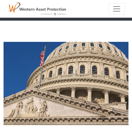
Main Naviga