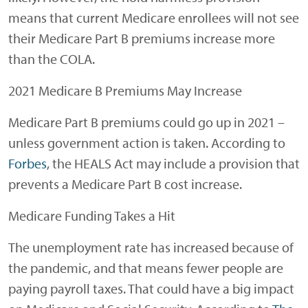
means that current Medicare enrollees will not see
their Medicare Part B premiums increase more
than the COLA.
2021 Medicare B Premiums May Increase
Medicare Part B premiums could go up in 2021 –
unless government action is taken. According to
Forbes
, the HEALS Act may include a provision that
prevents a Medicare Part B cost increase.
Medicare Funding Takes a Hit
The unemployment rate has increased because of
the pandemic, and that means fewer people are
paying payroll taxes. That could have a big impact