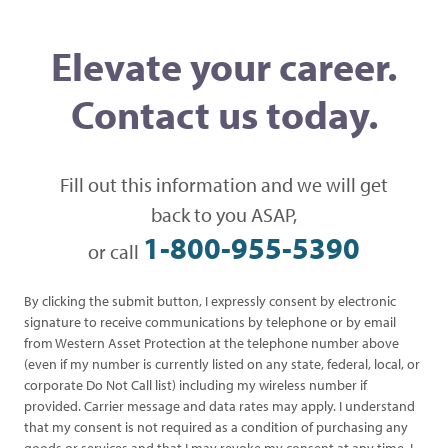
Elevate your career.
Contact us today.
Fill out this information and we will get
back to you ASAP,
1-800-955-5390
or call
By clicking the submit button, I expressly consent by electronic
signature to receive communications by telephone or by email
from Western Asset Protection at the telephone number above
(even if my number is currently listed on any state, federal, local, or
corporate Do Not Call list) including my wireless number if
provided. Carrier message and data rates may apply. I understand
that my consent is not required as a condition of purchasing any