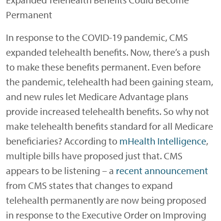
Permanent
In response to the COVID-19 pandemic, CMS
expanded telehealth benefits. Now, there’s a push
to make these benefits permanent. Even before
the pandemic, telehealth had been gaining steam,
and new rules let Medicare Advantage plans
provide increased telehealth benefits. So why not
make telehealth benefits standard for all Medicare
beneficiaries? According to
mHealth Intelligence
,
multiple bills have proposed just that. CMS
appears to be listening – a
recent announcement
from CMS states that changes to expand
telehealth permanently are now being proposed
in response to the Executive Order on Improving