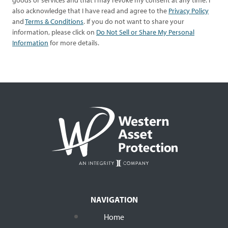
goods or services and that I may revoke my consent at any time. I
also acknowledge that I have read and agree to the
Privacy Policy
and
Terms & Conditions
. If you do not want to share your
information, please click on
Do Not Sell or Share My Personal
Information
for more details.
NAVIGATION
Home