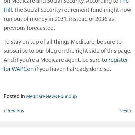
on Medicare and Social Security. According to
The
Hill
, the Social Security retirement fund might now
run out of money in 2031, instead of 2036 as
previous forecasted.
To stay on top of all things Medicare, be sure to
subscribe to our blog on the right side of this page.
And if you’re a Medicare agent, be sure to
register
for WAPCon
if you haven’t already done so.
Posted in
Medicare News Roundup
Post navigation
Previous
Next