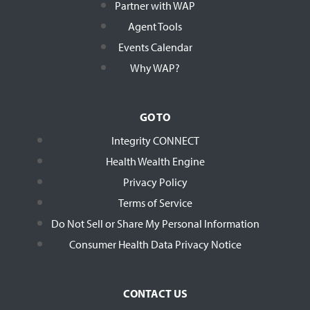
Partner with WAP
Agent Tools
Events Calendar
Why WAP?
GO TO
Integrity CONNECT
Health Wealth Engine
Privacy Policy
Terms of Service
Do Not Sell or Share My Personal Information
Consumer Health Data Privacy Notice
CONTACT US