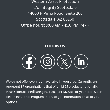
Western Asset Protection
c/o Integrity Scottsdale
14000 N Pima Road, Suite 200
Scottsdale, AZ 85260
Office hours: 9:00 AM - 4:30 PM, M - F
FOLLOW US
We do not offer every plan available in your area. Currently, we
represent 37 organizations that offer 1,855 products nationally.
Please contact Medicare.gov, 1‐800‐ MEDICARE, or your local State
Health Insurance Program (SHIP) to get information on all of your
options.
Final expense life insurance can be used by the beneficiary