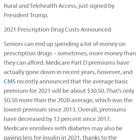
Rural and Telehealth Access, just signed by
President Trump.
2021 Prescription Drug Costs Announced
Seniors can end up spending a lot of money on
prescription drugs – sometimes, more money than
they can afford. Medicare Part D premiums have
actually gone down in recent years, however, and
CMS
recently announced that the average basic
premium for 2021 will be about $30.50. That’s only
$0.50 more than the 2020 average, which was the
lowest premium since 2013. Overall, premiums
have decreased by 12 percent since 2017.
Medicare enrollees with diabetes may also be
paying less for insulin in 2021, thanks to the