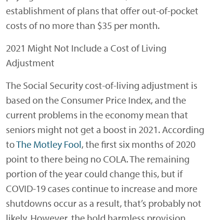
establishment of plans that offer out-of-pocket
costs of no more than $35 per month.
2021 Might Not Include a Cost of Living
Adjustment
The Social Security cost-of-living adjustment is
based on the Consumer Price Index, and the
current problems in the economy mean that
seniors might not get a boost in 2021. According
to
The Motley Fool
, the first six months of 2020
point to there being no COLA. The remaining
portion of the year could change this, but if
COVID-19 cases continue to increase and more
shutdowns occur as a result, that’s probably not
likely. However, the hold harmless provision