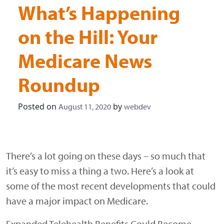
What’s Happening
on the Hill: Your
Medicare News
Roundup
Posted on
by
August 11, 2020
webdev
There’s a lot going on these days – so much that
it’s easy to miss a thing a two. Here’s a look at
some of the most recent developments that could
have a major impact on Medicare.
Expanded Telehealth Benefits Could Become