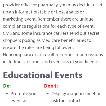
provider office or pharmacy, you may decide to set
up an information table or host a sales or
marketing event. Remember there are unique
compliance regulations for each type of event.
CMS and some insurance carriers send out secret
shoppers posing as Medicare beneficiaries to
ensure the rules are being followed.
Noncompliance can result in serious repercussions
including sanctions and even loss of your license.
Educational Events
Do:
Don’t:
Promote your
Display a sign-in sheet or
event as
ask for contact