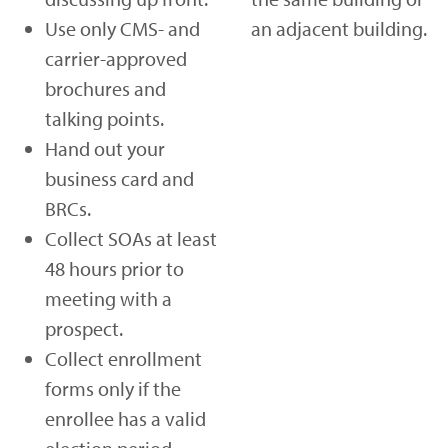
Use only CMS- and
an adjacent building.
carrier-approved
brochures and
talking points.
Hand out your
business card and
BRCs.
Collect SOAs at least
48 hours prior to
meeting with a
prospect.
Collect enrollment
forms only if the
enrollee has a valid