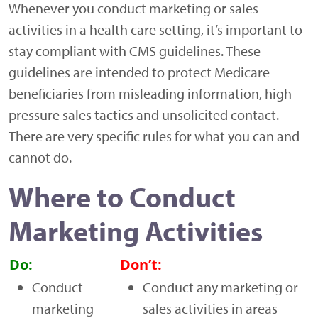
Whenever you conduct marketing or sales
activities in a health care setting, it’s important to
stay compliant with CMS guidelines. These
guidelines are intended to protect Medicare
beneficiaries from misleading information, high
pressure sales tactics and unsolicited contact.
There are very specific rules for what you can and
cannot do.
Where to Conduct
Marketing Activities
Do:
Don’t:
Conduct
Conduct any marketing or
marketing
sales activities in areas