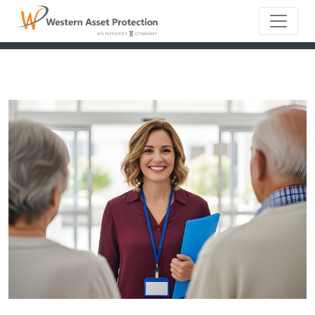
Main Naviga