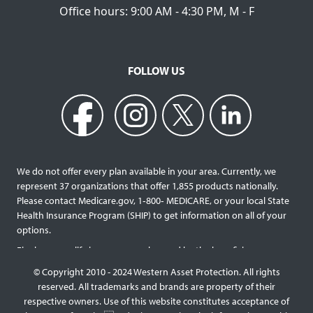
Office hours: 9:00 AM - 4:30 PM, M - F
FOLLOW US
We do not offer every plan available in your area. Currently, we
represent 37 organizations that offer 1,855 products nationally.
Please contact Medicare.gov, 1‐800‐ MEDICARE, or your local State
Health Insurance Program (SHIP) to get information on all of your
options.
Final expense life insurance can be used by the beneficiary
designated as needed rather than being limited to specific funeral
© Copyright 2010 - 2024 Western Asset Protection. All rights
services and providers. Final expense life policies will have a lower
reserved. All trademarks and brands are property of their
face value than most traditional term or whole life policies as they
respective owners. Use of this website constitutes acceptance of
are intended for a specific purpose of covering those final costs