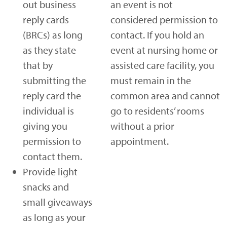
out business
an event is not
reply cards
considered permission to
(BRCs) as long
contact. If you hold an
as they state
event at nursing home or
that by
assisted care facility, you
submitting the
must remain in the
reply card the
common area and cannot
individual is
go to residents’ rooms
giving you
without a prior
permission to
appointment.
contact them.
Provide light
snacks and
small giveaways
as long as your