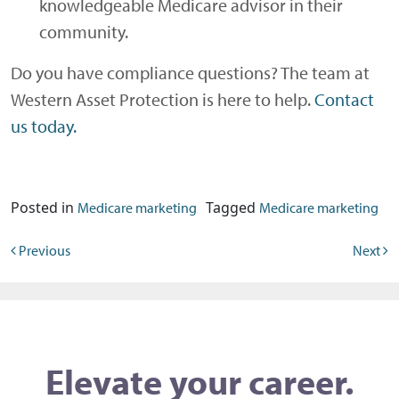
knowledgeable Medicare advisor in their
community.
Do you have compliance questions? The team at
Western Asset Protection is here to help.
Contact
us today.
Posted in
Tagged
Medicare marketing
Medicare marketing
Post navigation
Previous
Next
Elevate your career.