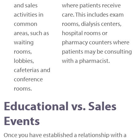
and sales
where patients receive
activities in
care. This includes exam
common
rooms, dialysis centers,
areas, such as
hospital rooms or
waiting
pharmacy counters where
rooms,
patients may be consulting
lobbies,
with a pharmacist.
cafeterias and
conference
rooms.
Educational vs. Sales
Events
Once you have established a relationship with a