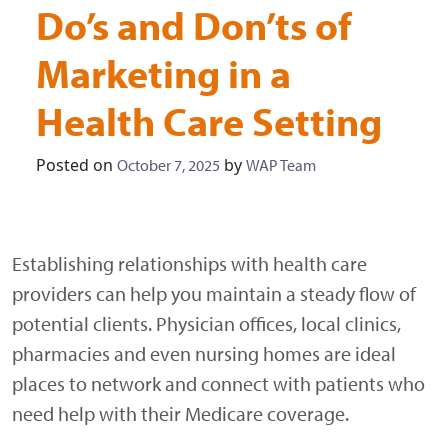
Do’s and Don’ts of
Marketing in a
Health Care Setting
Posted on
by
October 7, 2025
WAP Team
Establishing relationships with health care
providers can help you maintain a steady flow of
potential clients. Physician offices, local clinics,
pharmacies and even nursing homes are ideal
places to network and connect with patients who
need help with their Medicare coverage.