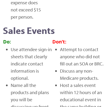
expense does
not exceed $15
per person.
Sales Events
Do:
Don’t:
Use attendee sign-in
Attempt to contact
sheets that clearly
anyone who did not
indicate contact
fill out an SOA or BRC.
information is
Discuss any non-
optional.
Medicare products.
Name all the
Host a sales event
products and plans
within 12 hours of an
you will be
educational event in
discussing up front.
the same building or