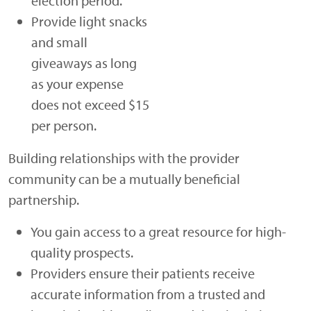
election period.
Provide light snacks
and small
giveaways as long
as your expense
does not exceed $15
per person.
Building relationships with the provider
community can be a mutually beneficial
partnership.
You gain access to a great resource for high-
quality prospects.
Providers ensure their patients receive
accurate information from a trusted and