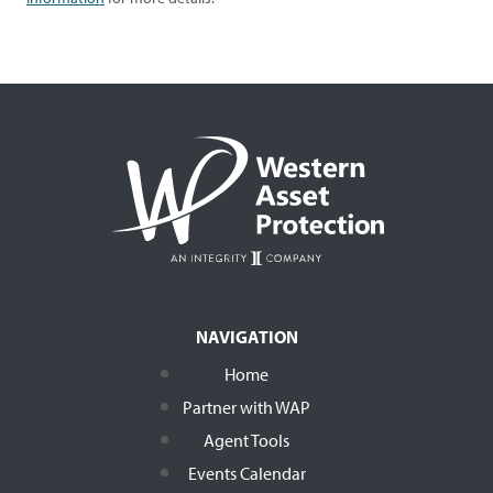
NAVIGATION
Home
Partner with WAP
Agent Tools
Events Calendar