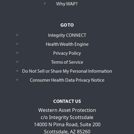
Why WAP?
GO TO
Integrity CONNECT
Health Wealth Engine
Privacy Policy
Terms of Service
Do Not Sell or Share My Personal Information
Consumer Health Data Privacy Notice
CONTACT US
Western Asset Protection
c/o Integrity Scottsdale
14000 N Pima Road, Suite 200
Scottsdale, AZ 85260