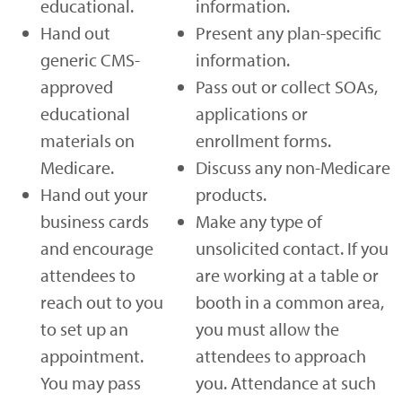
educational.
information.
Hand out
Present any plan-specific
generic CMS-
information.
approved
Pass out or collect SOAs,
educational
applications or
materials on
enrollment forms.
Medicare.
Discuss any non-Medicare
Hand out your
products.
business cards
Make any type of
and encourage
unsolicited contact. If you
attendees to
are working at a table or
reach out to you
booth in a common area,
to set up an
you must allow the
appointment.
attendees to approach
You may pass
you. Attendance at such