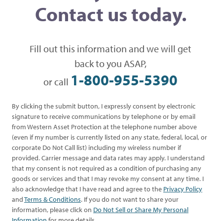
Contact us today.
Fill out this information and we will get
back to you ASAP,
1-800-955-5390
or call
By clicking the submit button, I expressly consent by electronic
signature to receive communications by telephone or by email
from Western Asset Protection at the telephone number above
(even if my number is currently listed on any state, federal, local, or
corporate Do Not Call list) including my wireless number if
provided. Carrier message and data rates may apply. I understand
that my consent is not required as a condition of purchasing any
goods or services and that I may revoke my consent at any time. I
also acknowledge that I have read and agree to the
Privacy Policy
and
Terms & Conditions
. If you do not want to share your
information, please click on
Do Not Sell or Share My Personal
Information
for more details.