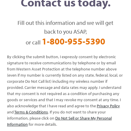
Contact us today.
Fill out this information and we will get
back to you ASAP,
1-800-955-5390
or call
By clicking the submit button, I expressly consent by electronic
signature to receive communications by telephone or by email
from Western Asset Protection at the telephone number above
(even if my number is currently listed on any state, federal, local, or
corporate Do Not Call list) including my wireless number if
provided. Carrier message and data rates may apply. I understand
that my consent is not required as a condition of purchasing any
goods or services and that I may revoke my consent at any time. I
also acknowledge that I have read and agree to the
Privacy Policy
and
Terms & Conditions
. If you do not want to share your
information, please click on
Do Not Sell or Share My Personal
Information
for more details.