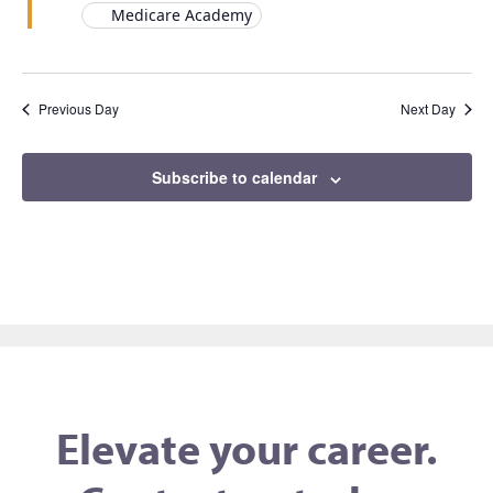
Medicare Academy
Previous Day
Next Day
Subscribe to calendar
Elevate your career.