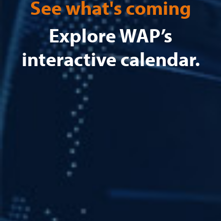
See what's coming
Explore WAP’s
interactive calendar.