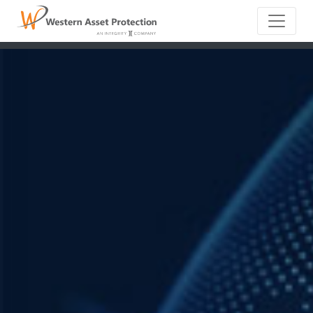
Main Naviga