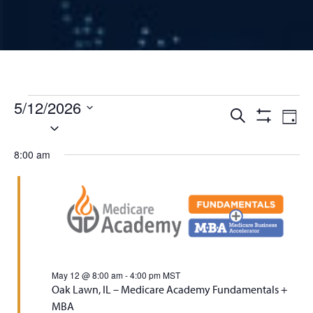
Events for May 12, 2026
5/12/2026
Events
Ev
Search
Day
Select
Show
Vi
Filters
date.
Search
8:00 am
Na
and
Views
Naviga
May 12 @ 8:00 am
-
4:00 pm
MST
Oak Lawn, IL – Medicare Academy Fundamentals +
MBA