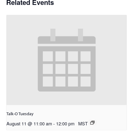
Related Events
Talk-O Tuesday
August 11 @ 11:00 am
-
12:00 pm
MST