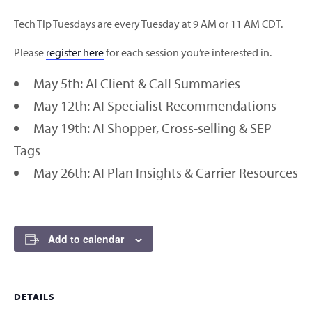
Tech Tip Tuesdays are every Tuesday at 9 AM or 11 AM CDT.
Please
register here
for each session you’re interested in.
May 5th: AI Client & Call Summaries
May 12th: AI Specialist Recommendations
May 19th: AI Shopper, Cross-selling & SEP
Tags
May 26th: AI Plan Insights & Carrier Resources
Add to calendar
DETAILS