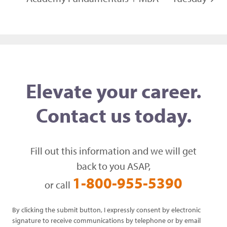
Elevate your career.
Contact us today.
Fill out this information and we will get
back to you ASAP,
1-800-955-5390
or call
By clicking the submit button, I expressly consent by electronic
signature to receive communications by telephone or by email