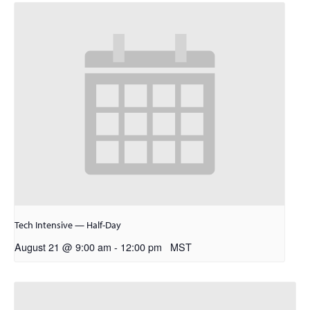
Tech Intensive — Half-Day
August 21 @ 9:00 am
-
12:00 pm
MST