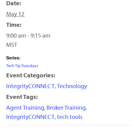
Date:
May 12
Time:
9:00 am - 9:15 am
MST
Series:
Tech Tip Tuesdays
Event Categories:
IntegrityCONNECT
,
Technology
Event Tags:
Agent Training
,
Broker Training
,
IntegrityCONNECT
,
tech tools