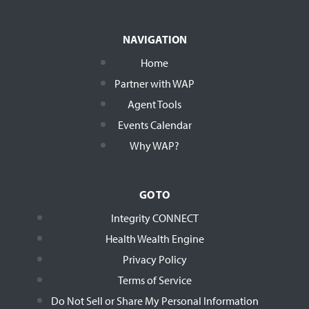
NAVIGATION
Home
Partner with WAP
Agent Tools
Events Calendar
Why WAP?
GO TO
Integrity CONNECT
Health Wealth Engine
Privacy Policy
Terms of Service
Do Not Sell or Share My Personal Information