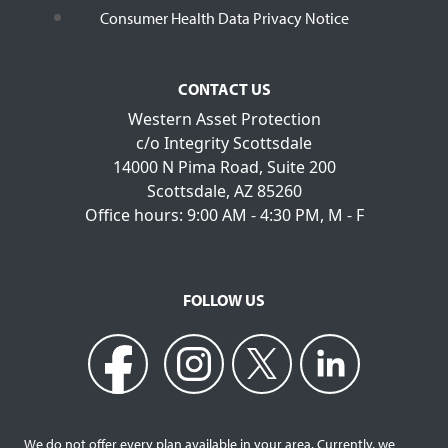
Consumer Health Data Privacy Notice
CONTACT US
Western Asset Protection
c/o Integrity Scottsdale
14000 N Pima Road, Suite 200
Scottsdale, AZ 85260
Office hours: 9:00 AM - 4:30 PM, M - F
FOLLOW US
We do not offer every plan available in your area. Currently, we