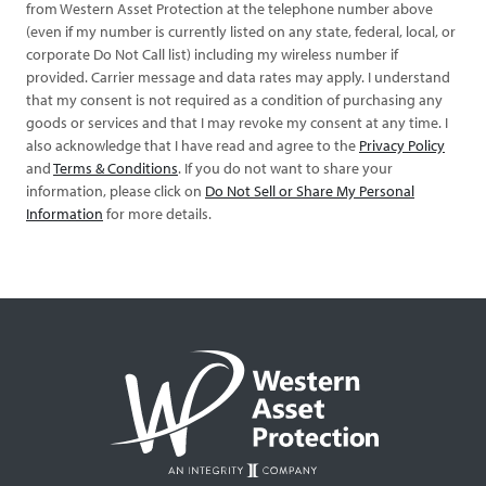
from Western Asset Protection at the telephone number above
(even if my number is currently listed on any state, federal, local, or
corporate Do Not Call list) including my wireless number if
provided. Carrier message and data rates may apply. I understand
that my consent is not required as a condition of purchasing any
goods or services and that I may revoke my consent at any time. I
also acknowledge that I have read and agree to the
Privacy Policy
and
Terms & Conditions
. If you do not want to share your
information, please click on
Do Not Sell or Share My Personal
Information
for more details.