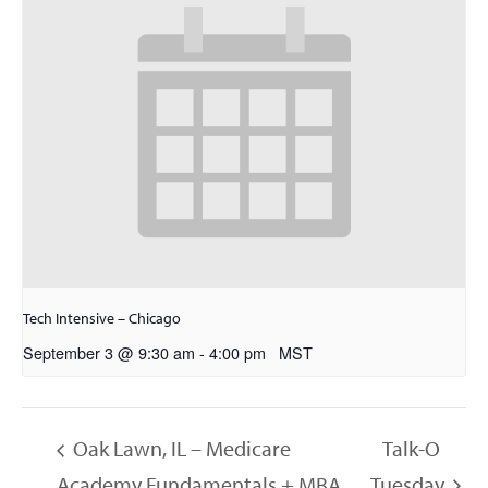
Tech Intensive – Chicago
September 3 @ 9:30 am
-
4:00 pm
MST
Oak Lawn, IL – Medicare
Talk-O
Academy Fundamentals + MBA
Tuesday