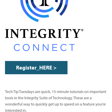
Register_HERE >
Tech Tip Tuesdays are quick, 15-minute tutorials on important
tools in the Integrity Suite of Technology. These are a
wonderful way to quickly get up to speed on a feature you’re
interested in.