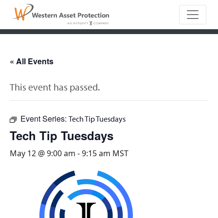
Main Naviga
« All Events
This event has passed.
Event Series:
Tech Tip Tuesdays
Tech Tip Tuesdays
May 12 @ 9:00 am
-
9:15 am
MST