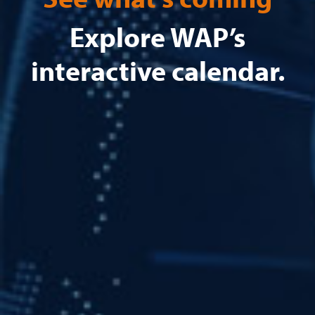
Explore WAP’s
interactive calendar.