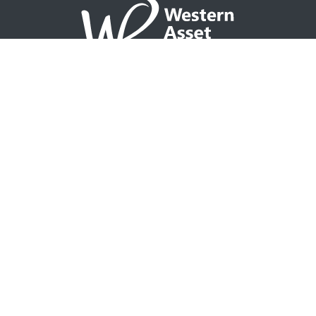
NAVIGATION
Home
Partner with WAP
Agent Tools
Events Calendar
Why WAP?
GO TO
Integrity CONNECT