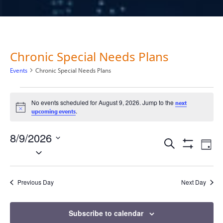
Chronic Special Needs Plans
Events
Chronic Special Needs Plans
Events for August 9, 2026
No events scheduled for August 9, 2026. Jump to the
next
Notice
.
upcoming events
8/9/2026
Events
Ev
Search
Day
Select
Show
Vi
Filters
date.
Search
Na
Previous Day
Next Day
and
Views
Subscribe to calendar