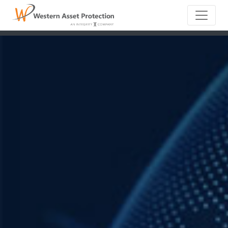
Main Naviga