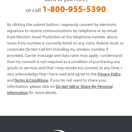
1-800-955-5390
or call
By clicking the submit button, I expressly consent by electronic
signature to receive communications by telephone or by email
from Western Asset Protection at the telephone number above
(even if my number is currently listed on any state, federal, local, or
corporate Do Not Call list) including my wireless number if
provided. Carrier message and data rates may apply. I understand
that my consent is not required as a condition of purchasing any
goods or services and that I may revoke my consent at any time. I
also acknowledge that I have read and agree to the
Privacy Policy
and
Terms & Conditions
. If you do not want to share your
information, please click on
Do Not Sell or Share My Personal
Information
for more details.