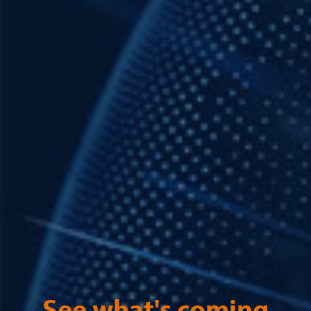
See what's coming