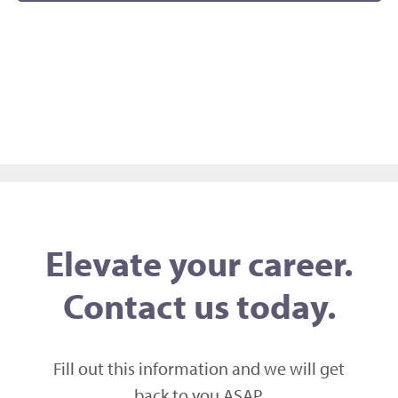
Naviga
Elevate your career.
Contact us today.
Fill out this information and we will get
back to you ASAP,