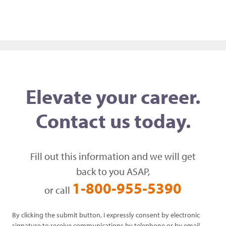
Elevate your career.
Contact us today.
Fill out this information and we will get
back to you ASAP,
1-800-955-5390
or call
By clicking the submit button, I expressly consent by electronic
signature to receive communications by telephone or by email