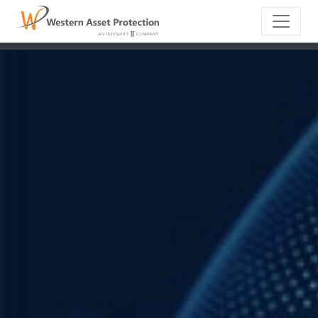
Main Naviga