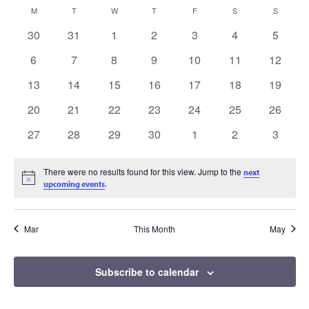
Vi
date.
Search
Calendar
MONDAY
TUESDAY
WEDNESDAY
THURSDAY
FRIDAY
SATURDAY
SUNDAY
M
T
W
T
F
S
S
Na
0
0
0
0
0
0
0
30
31
1
2
3
4
5
and
of
events
events
events
events
events
events
events
0
0
0
0
0
0
0
6
7
8
9
10
11
12
Views
events
events
events
events
events
events
events
Events
0
0
0
0
0
0
0
13
14
15
16
17
18
19
events
events
events
events
events
events
events
Naviga
0
0
0
0
0
0
0
20
21
22
23
24
25
26
events
events
events
events
events
events
events
0
0
0
0
0
0
0
27
28
29
30
1
2
3
events
events
events
events
events
events
events
There were no results found for this view. Jump to the
next
Notice
.
upcoming events
Mar
This Month
May
Subscribe to calendar