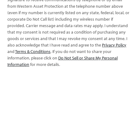
from Western Asset Protection at the telephone number above
(even if my number is currently listed on any state, federal, local, or
corporate Do Not Call list) including my wireless number if
provided. Carrier message and data rates may apply. I understand
that my consent is not required as a condition of purchasing any
goods or services and that I may revoke my consent at any time. I
also acknowledge that I have read and agree to the
Privacy Policy
and
Terms & Conditions
. If you do not want to share your
information, please click on
Do Not Sell or Share My Personal
Information
for more details.