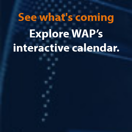
See what's coming
Explore WAP’s
interactive calendar.