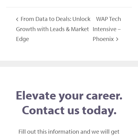
From Data to Deals: Unlock
WAP Tech
Growth with Leads & Market
Intensive –
Edge
Phoenix
Elevate your career.
Contact us today.
Fill out this information and we will get