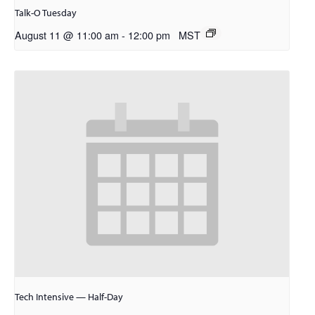
Talk-O Tuesday
August 11 @ 11:00 am
-
12:00 pm
MST
Tech Intensive — Half-Day