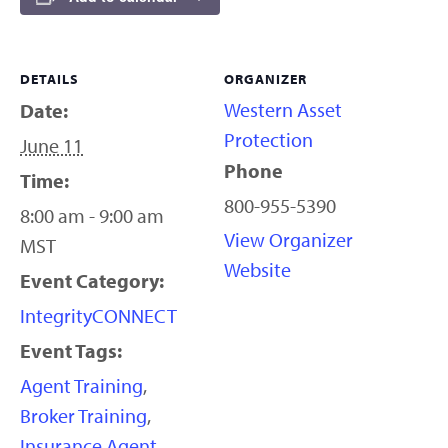
DETAILS
ORGANIZER
Western Asset
Date:
Protection
June 11
Phone
Time:
800-955-5390
8:00 am - 9:00 am
View Organizer
MST
Website
Event Category:
IntegrityCONNECT
Event Tags:
Agent Training
,
Broker Training
,
Insurance Agent