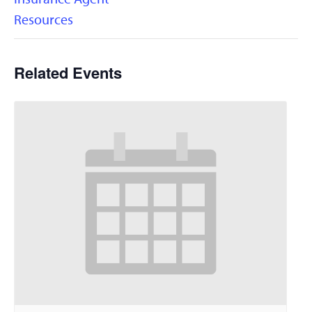
Resources
Related Events