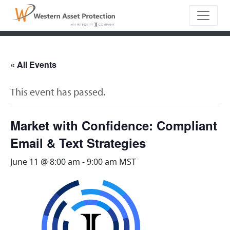
Main Naviga
« All Events
This event has passed.
Market with Confidence: Compliant
Email & Text Strategies
June 11 @ 8:00 am
-
9:00 am
MST