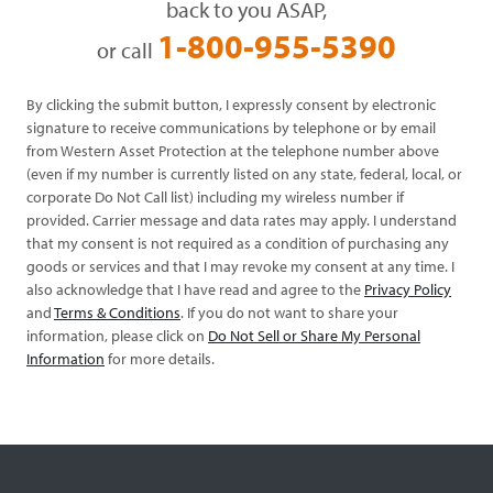
back to you ASAP,
1-800-955-5390
or call
By clicking the submit button, I expressly consent by electronic
signature to receive communications by telephone or by email
from Western Asset Protection at the telephone number above
(even if my number is currently listed on any state, federal, local, or
corporate Do Not Call list) including my wireless number if
provided. Carrier message and data rates may apply. I understand
that my consent is not required as a condition of purchasing any
goods or services and that I may revoke my consent at any time. I
also acknowledge that I have read and agree to the
Privacy Policy
and
Terms & Conditions
. If you do not want to share your
information, please click on
Do Not Sell or Share My Personal
Information
for more details.