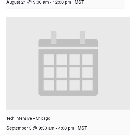
August 21 @ 9:00 am
-
12:00 pm
MST
Tech Intensive – Chicago
September 3 @ 9:30 am
-
4:00 pm
MST