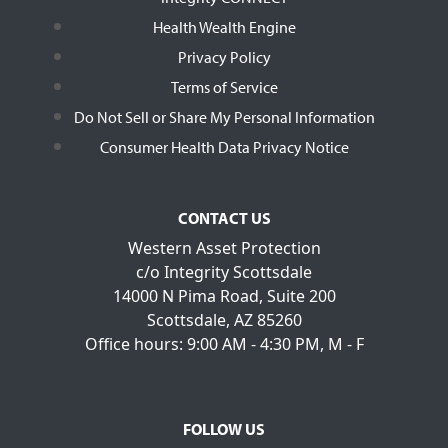
Health Wealth Engine
Privacy Policy
Terms of Service
Do Not Sell or Share My Personal Information
Consumer Health Data Privacy Notice
CONTACT US
Western Asset Protection
c/o Integrity Scottsdale
14000 N Pima Road, Suite 200
Scottsdale, AZ 85260
Office hours: 9:00 AM - 4:30 PM, M - F
FOLLOW US