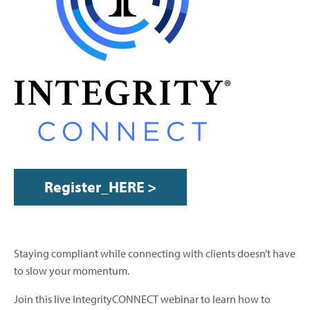
Register_HERE >
Staying compliant while connecting with clients doesn’t have
to slow your momentum.
Join this live IntegrityCONNECT webinar to learn how to