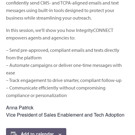
confidently send CMS- and TCPA-aligned emails and text
messages using built-in tools designed to protect your
business while streamlining your outreach.
In this session, we’ll show you how IntegrityCONNECT
empowers agents and agencies to:
– Send pre-approved, compliant emails and texts directly
from the platform
– Automate campaigns or deliver one-time messages with
ease
– Track engagement to drive smarter, compliant follow-up
– Communicate efficiently without compromising
compliance or personalization
Anna Patrick
Vice President of Sales Enablement and Tech Adoption
Add to calendar