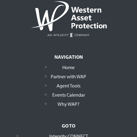
NAVIGATION
Home
Partner with WAP
Agent Tools
Events Calendar
Why WAP?
GO TO
Integrity CONNECT