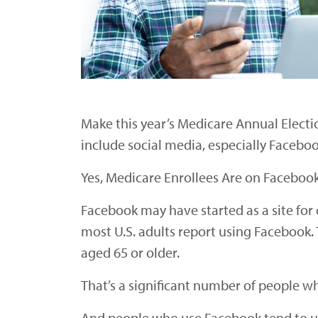
Make this year’s Medicare Annual Electio
include social media, especially Faceboo
Yes, Medicare Enrollees Are on Faceboo
Facebook may have started as a site for c
most U.S. adults report using Facebook.
aged 65 or older.
That’s a significant number of people wh
And people who use Facebook tend to use