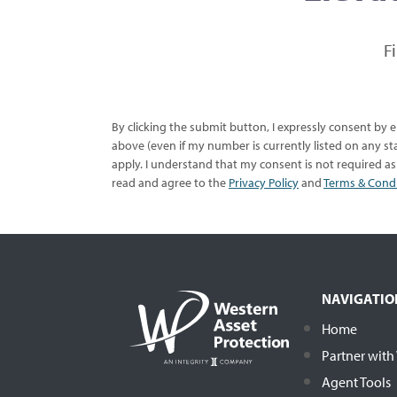
F
By clicking the submit button, I expressly consent by
above (even if my number is currently listed on any sta
apply. I understand that my consent is not required a
read and agree to the
Privacy Policy
and
Terms & Cond
NAVIGATIO
Home
Partner wit
Agent Tools