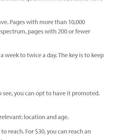
ave. Pages with more than 10,000
 spectrum, pages with 200 or fewer
 week to twice a day. The key is to keep
 see, you can opt to have it promoted.
elevant: location and age.
to reach. For $30, you can reach an