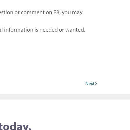
 question or comment on FB, you may
nal information is needed or wanted.
Next
 today.