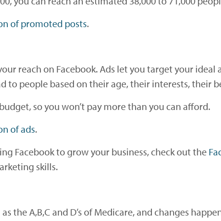
400, you can reach an estimated 38,000 to 71,000 peopl
on of promoted posts
.
our reach on Facebook. Ads let you target your ideal 
to people based on their age, their interests, their 
budget, so you won’t pay more than you can afford.
on of ads
.
sing Facebook to grow your business, check out the
Fa
rketing skills.
 as the A,B,C and D’s of Medicare, and changes happe