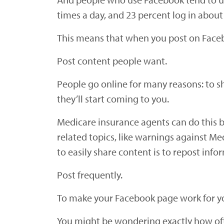
times a day, and 23 percent log in about
This means that when you post on Facebo
Post content people want.
People go online for many reasons: to s
they’ll start coming to you.
Medicare insurance agents can do this by
related topics, like warnings against M
to easily share content is to repost inf
Post frequently.
To make your Facebook page work for you
You might be wondering exactly how ofte