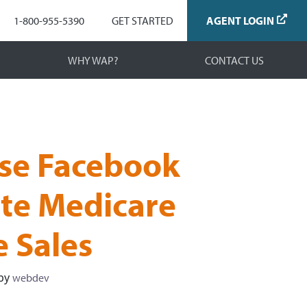
Navigation
1-800-955-5390
GET STARTED
AGENT LOGIN
WHY WAP?
CONTACT US
se Facebook
te Medicare
e Sales
by
webdev