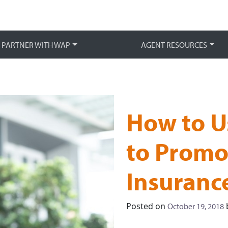
Main 
PARTNER WITH WAP
AGENT RESOURCES
How to U
to Promo
Insuranc
Posted on
October 19, 2018