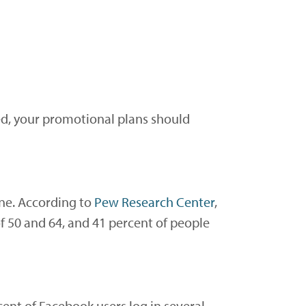
ced, your promotional plans should
one. According to
Pew Research Center
,
f 50 and 64, and 41 percent of people
ent of Facebook users log in several