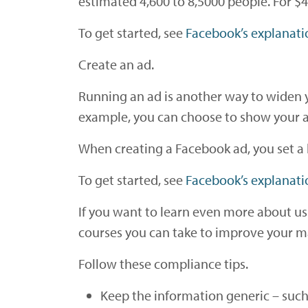
estimated 4,600 to 8,5000 people. For $
To get started, see
Facebook’s explanati
Create an ad.
Running an ad is another way to widen y
example, you can choose to show your ad 
When creating a Facebook ad, you set a 
To get started, see
Facebook’s explanati
If you want to learn even more about u
courses you can take to improve your ma
Follow these compliance tips.
Keep the information generic – such