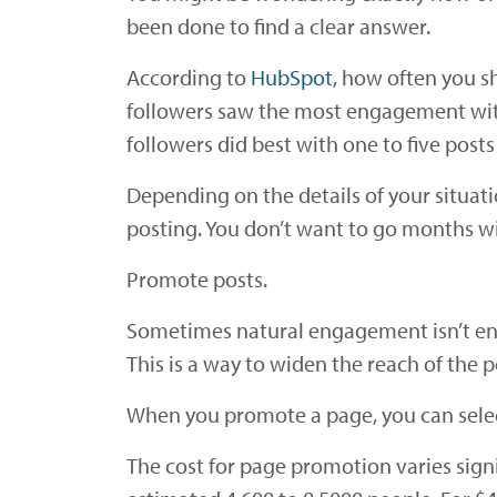
been done to find a clear answer.
According to
HubSpot
, how often you s
followers saw the most engagement with
followers did best with one to five post
Depending on the details of your situat
posting. You don’t want to go months w
Promote posts.
Sometimes natural engagement isn’t enou
This is a way to widen the reach of the p
When you promote a page, you can select
The cost for page promotion varies sign