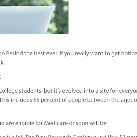
n Period the best ever. If you really want to get noti
k.
k
ollege students, but it’s evolved into a site for every
 This includes 65 percent of people between the ages o
o are eligible for Medicare or soon will be!
 it a lot. The Pew Research Center found that 51 perc