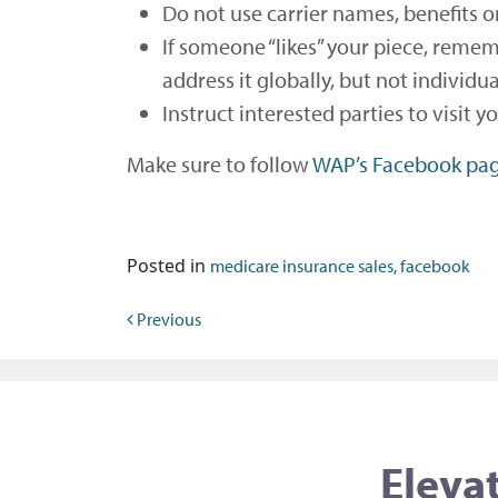
Do not use carrier names, benefits o
If someone “likes” your piece, remem
address it globally, but not individua
Instruct interested parties to visit 
Make sure to follow
WAP’s Facebook pa
Posted in
medicare insurance sales, facebook
Post navigation
Previous
Elevat