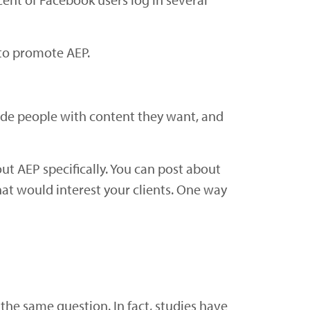
 to promote AEP.
vide people with content they want, and
ut AEP specifically. You can post about
at would interest your clients. One way
he same question. In fact, studies have