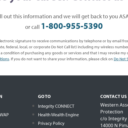
ill out this information and we will get back to you ASA
1-800-955-5390
or call
 electronic signature to receive communications by telephone or by email f
te, federal, local, or corporate Do Not Call list) including my wireless numb
s a condition of purchasing any goods or services and that I may revoke my c
itions
. If you do not want to share your information, please click on
Do Not S
N
GO TO
CONTACT US
Western Ass
Integrity CONNECT
Protection
h WAP
Health Wealth Engine
c/o Integrity
Privacy Policy
14000 N Pim