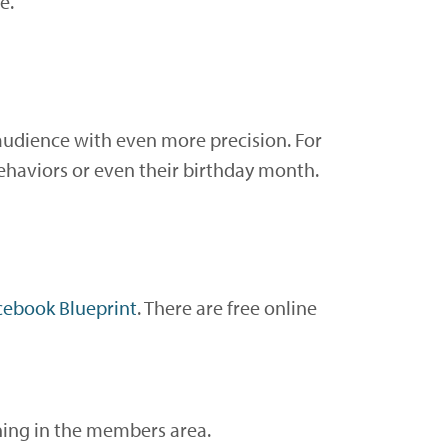
e.
audience with even more precision. For
behaviors or even their birthday month.
cebook Blueprint
. There are free online
ning in the members area.