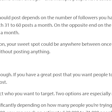
hould post depends on the number of followers you h
 31 to 60 posts a month. On the opposite end on the
s a month.
ion, your sweet spot could be anywhere between once a
ithout posting anything.
gh. If you have a great post that you want people to
ost.
 who you want to target. Two options are especially r
ificantly depending on how many people you’re trying 