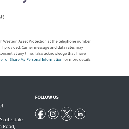
P,
rom Western Asset Protection at the telephone number
er if provided. Carrier message and data rates may
onsent at any time. I also acknowledge that I have
ell or Share My Personal Information
for more details.
FOLLOW US
et
 Scottsdale
a Road,