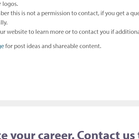
r logos.
ber this is not a permission to contact, if you get a
lly.
your website to learn more or to contact you if additio
ge
for post ideas and shareable content.
e your career. Contact us