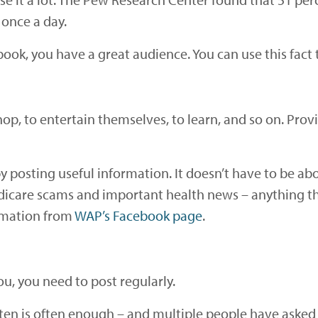
 once a day.
ok, you have a great audience. You can use this fact
hop, to entertain themselves, to learn, and so on. Pro
 posting useful information. It doesn’t have to be abo
edicare scams and important health news – anything th
ormation from
WAP’s Facebook page
.
, you need to post regularly.
n is often enough – and multiple people have asked t