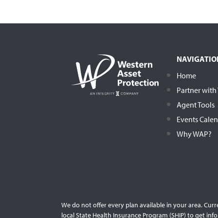
NAVIGATIO
Home
Partner wit
Agent Tools
Events Cale
Why WAP?
We do not offer every plan available in your area. Cur
local State Health Insurance Program (SHIP) to get info