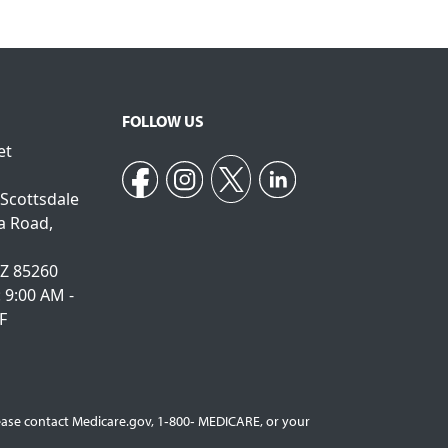
FOLLOW US
et
 Scottsdale
a Road,
AZ 85260
: 9:00 AM -
F
Please contact Medicare.gov, 1‐800‐ MEDICARE, or your