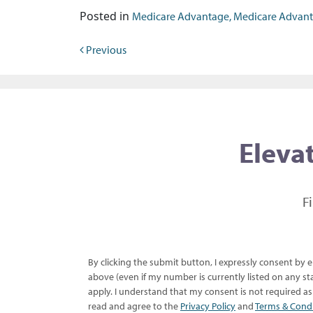
Posted in
Medicare Advantage, Medicare Advantage
Post navigation
Previous
Elevat
F
By clicking the submit button, I expressly consent by
above (even if my number is currently listed on any sta
apply. I understand that my consent is not required a
read and agree to the
Privacy Policy
and
Terms & Cond