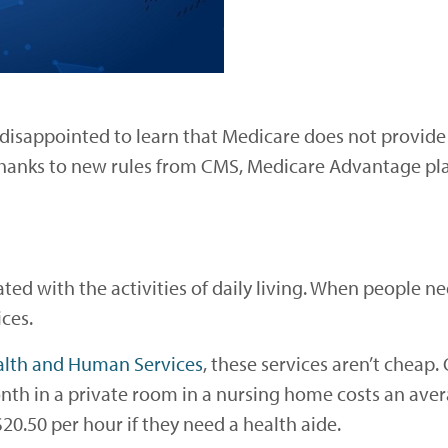
disappointed to learn that Medicare does not provide
Thanks to new rules from CMS, Medicare Advantage pl
ted with the activities of daily living. When people ne
ces.
alth and Human Services
, these services aren’t cheap.
nth in a private room in a nursing home costs an aver
20.50 per hour if they need a health aide.