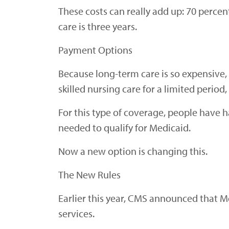
These costs can really add up: 70 perce
care is three years.
Payment Options
Because long-term care is so expensive, 
skilled nursing care for a limited period
For this type of coverage, people have h
needed to qualify for Medicaid.
Now a new option is changing this.
The New Rules
Earlier this year, CMS announced that M
services.