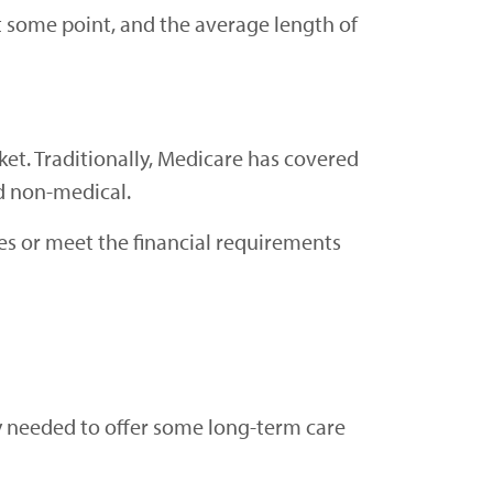
t some point, and the average length of
ket. Traditionally, Medicare has covered
ed non-medical.
ies or meet the financial requirements
y needed to offer some long-term care