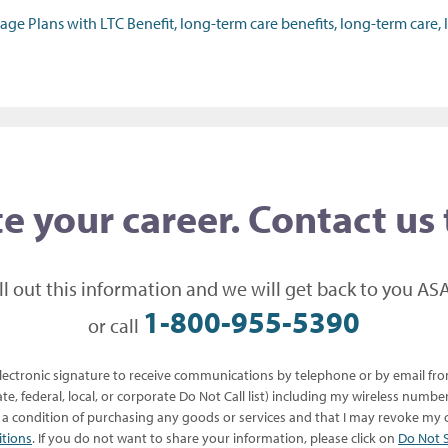
 Plans with LTC Benefit, long-term care benefits, long-term care, l
e your career. Contact us
ill out this information and we will get back to you ASA
1-800-955-5390
or call
 electronic signature to receive communications by telephone or by email f
te, federal, local, or corporate Do Not Call list) including my wireless numb
s a condition of purchasing any goods or services and that I may revoke my c
itions
. If you do not want to share your information, please click on
Do Not S