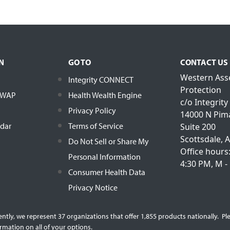
N
GO TO
CONTACT US
Western Ass
Integrity CONNECT
Protection
h WAP
Health Wealth Engine
c/o Integrity
Privacy Policy
14000 N Pim
ndar
Terms of Service
Suite 200
Scottsdale, 
Do Not Sell or Share My
Office hours
Personal Information
4:30 PM, M - 
Consumer Health Data
Privacy Notice
rently, we represent 37 organizations that offer 1,855 products nationally. 
rmation on all of your options.