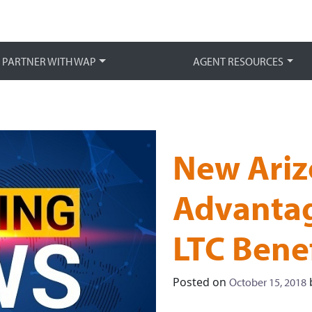
Main 
PARTNER WITH WAP
AGENT RESOURCES
New Ariz
Advantag
LTC Benef
Posted on
October 15, 2018