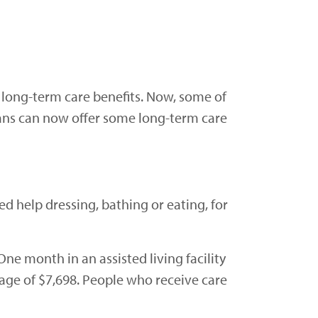
 long-term care benefits. Now, some of
ans can now offer some long-term care
ed help dressing, bathing or eating, for
 One month in an assisted living facility
age of $7,698. People who receive care