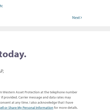
tc
Next
 today.
P,
rom Western Asset Protection at the telephone number
er if provided. Carrier message and data rates may
onsent at any time. I also acknowledge that I have
ell or Share My Personal Information
for more details.