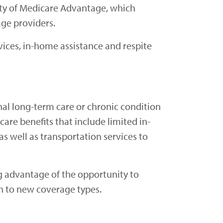
ity of Medicare Advantage, which
age providers.
vices, in-home assistance and respite
onal long-term care or chronic condition
care benefits that include limited in-
as well as transportation services to
ng advantage of the opportunity to
n to new coverage types.