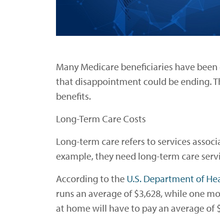
Many Medicare beneficiaries have been 
that disappointment could be ending. 
benefits.
Long-Term Care Costs
Long-term care refers to services associa
example, they need long-term care servi
According to the
U.S. Department of He
runs an average of $3,628, while one mo
at home will have to pay an average of $