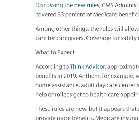
Discussing the new rules
, CMS Administ
covered 33 percent of Medicare benefici
Among other things, the rules will allo
care for caregivers. Coverage for safety d
What to Expect
According to
Think Advisor
, approximate
benefits in 2019. Anthem, for example, wi
home assistance, adult day care center se
help enrollees get to health care appoi
These rules are new, but it appears tha
provide more benefits. Medicare insuran