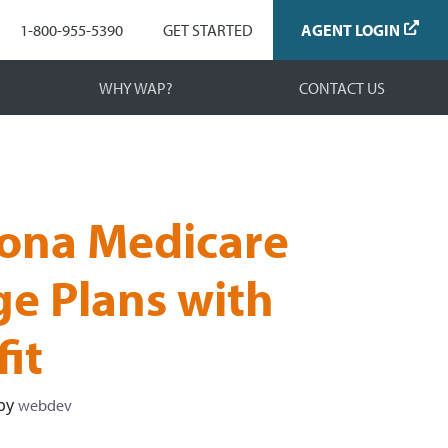
Navigation
1-800-955-5390
GET STARTED
AGENT LOGIN
WHY WAP?
CONTACT US
ona Medicare
e Plans with
it
by
webdev