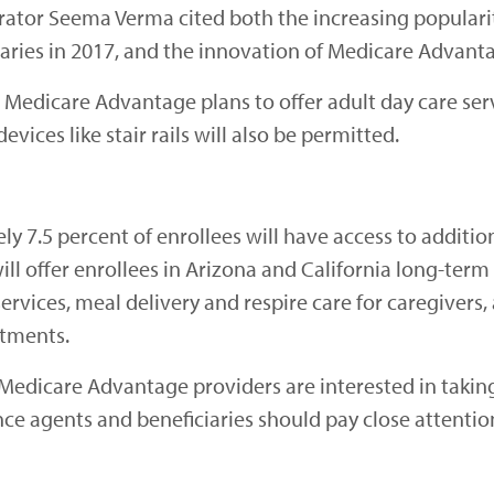
rator Seema Verma cited both the increasing popular
aries in 2017, and the innovation of Medicare Advant
w Medicare Advantage plans to offer adult day care ser
evices like stair rails will also be permitted.
ly 7.5 percent of enrollees will have access to additi
ll offer enrollees in Arizona and California long-term 
rvices, meal delivery and respire care for caregivers, 
ntments.
t Medicare Advantage providers are interested in taki
ce agents and beneficiaries should pay close attentio