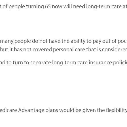
nt of people turning 65 now will need long-term care a
many people do not have the ability to pay out of poc
, but it has not covered personal care that is consider
ad to turn to separate long-term care insurance polic
edicare Advantage plans would be given the flexibilit