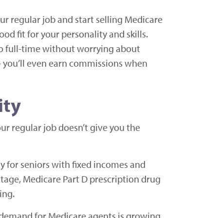
our regular job and start selling Medicare
od fit for your personality and skills.
o full-time without worrying about
u – you’ll even earn commissions when
ity
our regular job doesn’t give you the
ly for seniors with fixed incomes and
tage, Medicare Part D prescription drug
ing.
d demand for Medicare agents is growing.