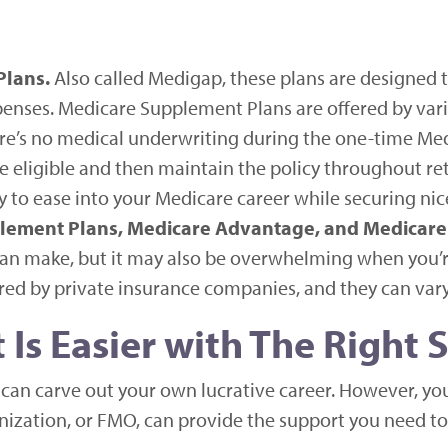
Plans.
Also called Medigap, these plans are designed
penses. Medicare Supplement Plans are offered by var
here’s no medical underwriting during the one-time M
e eligible and then maintain the policy throughout re
 to ease into your Medicare career while securing ni
lement Plans, Medicare Advantage, and Medicare 
can make, but it may also be overwhelming when you’re
ed by private insurance companies, and they can vary 
Is Easier with The Right 
an carve out your own lucrative career. However, your
ization, or FMO, can provide the support you need to