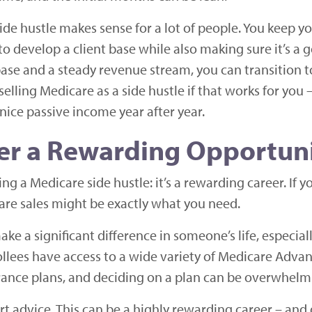
ide hustle makes sense for a lot of people. You keep y
to develop a client base while also making sure it’s a go
ase and a steady revenue stream, you can transition t
selling Medicare as a side hustle if that works for yo
 nice passive income year after year.
fer a Rewarding Opportun
ng a Medicare side hustle: it’s a rewarding career. If y
care sales might be exactly what you need.
ke a significant difference in someone’s life, especial
lees have access to a wide variety of Medicare Advan
ance plans, and deciding on a plan can be overwhelm
t advice. This can be a highly rewarding career – an