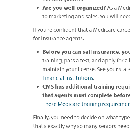
Are you well-organized?
As a Medi
to marketing and sales. You will nee
If you’re confident that a Medicare caree
for insurance agents.
Before you can sell insurance, you
training, pass a test, and apply for 
maintain your license. See your state
Financial Institutions
.
CMS has additional training requ
that agents must complete before t
These Medicare training requireme
Finally, you need to decide on what type
that’s exactly why so many seniors need