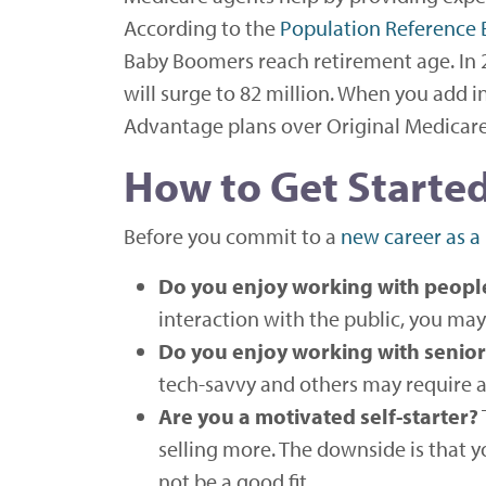
According to the
Population Reference
Baby Boomers reach retirement age. In 
will surge to 82 million. When you add in
Advantage plans over Original Medicare, i
How to Get Started
Before you commit to a
new career as a
Do you enjoy working with peopl
interaction with the public, you may 
Do you enjoy working with senior
tech-savvy and others may require a 
Are you a motivated self-starter?
selling more. The downside is that yo
not be a good fit.