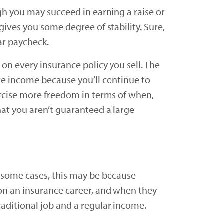
h you may succeed in earning a raise or
ives you some degree of stability. Sure,
lar paycheck.
n every insurance policy you sell. The
ve income because you’ll continue to
ercise more freedom in terms of when,
hat you aren’t guaranteed a large
In some cases, this may be because
n on an insurance career, and when they
aditional job and a regular income.