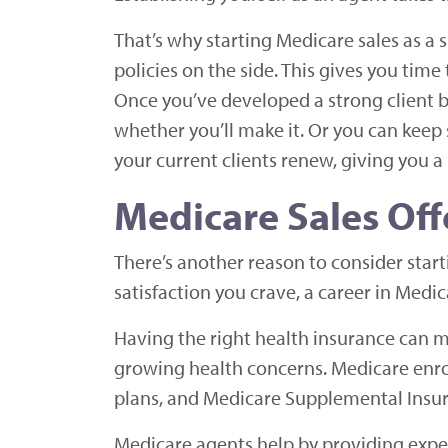
That’s why starting Medicare sales as a s
policies on the side. This gives you time 
Once you’ve developed a strong client b
whether you’ll make it. Or you can keep 
your current clients renew, giving you a
Medicare Sales Of
There’s another reason to consider starti
satisfaction you crave, a career in Medi
Having the right health insurance can ma
growing health concerns. Medicare enrol
plans, and Medicare Supplemental Insur
Medicare agents help by providing exper