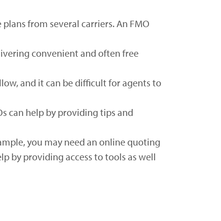
e plans from several carriers. An FMO
livering convenient and often free
ow, and it can be difficult for agents to
Os can help by providing tips and
xample, you may need an online quoting
p by providing access to tools as well