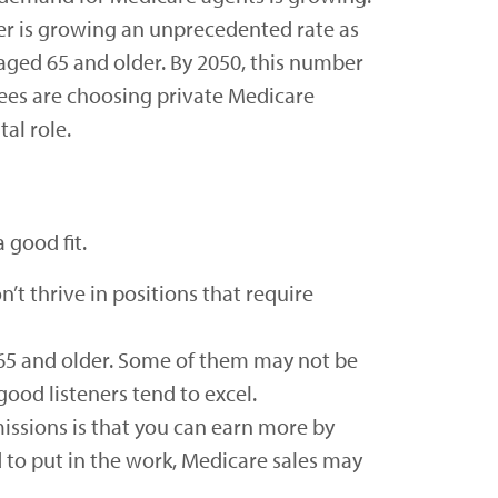
der is growing an unprecedented rate as
aged 65 and older. By 2050, this number
ees are choosing private Medicare
al role.
 good fit.
’t thrive in positions that require
 65 and older. Some of them may not be
good listeners tend to excel.
issions is that you can earn more by
d to put in the work, Medicare sales may