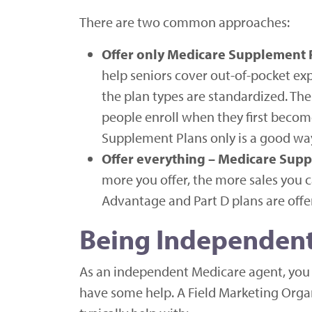
There are two common approaches:
Offer only Medicare Supplement 
help seniors cover out-of-pocket ex
the plan types are standardized. T
people enroll when they first becom
Supplement Plans only is a good way
Offer everything – Medicare Supp
more you offer, the more sales you 
Advantage and Part D plans are offer
Being Independent 
As an independent Medicare agent, you c
have some help. A Field Marketing Organ