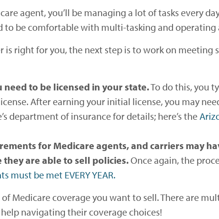
care agent, you’ll be managing a lot of tasks every d
d to be comfortable with multi-tasking and operating a
r is right for you, the next step is to work on meeting 
 need to be licensed in your state.
To do this, you 
a license. After earning your initial license, you may 
’s department of insurance for details; here’s the
Ariz
irements for Medicare agents, and carriers may ha
hey are able to sell policies.
Once again, the proces
nts must be met EVERY YEAR.
 of Medicare coverage you want to sell. There are mult
 help navigating their coverage choices!