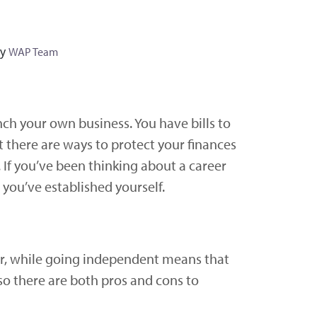
y
WAP Team
unch your own business. You have bills to
t there are ways to protect your finances
If you’ve been thinking about a career
 you’ve established yourself.
er, while going independent means that
so there are both pros and cons to