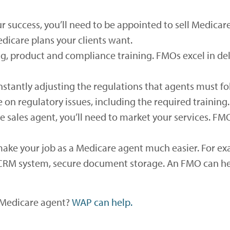
 success, you’ll need to be appointed to sell Medicar
dicare plans your clients want.
ng, product and compliance training. FMOs excel in de
stantly adjusting the regulations that agents must foll
on regulatory issues, including the required training.
 sales agent, you’ll need to market your services. FM
ake your job as a Medicare agent much easier. For e
a CRM system, secure document storage. An FMO can hel
a Medicare agent?
WAP can help.