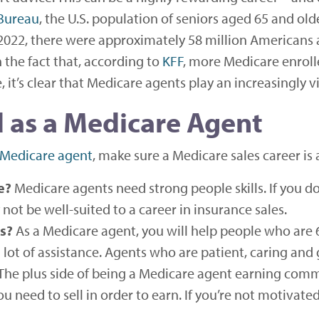
 Bureau
, the U.S. population of seniors aged 65 and ol
2022, there were approximately 58 million Americans 
 the fact that, according to
KFF
, more Medicare enroll
t’s clear that Medicare agents play an increasingly vit
 as a Medicare Agent
 Medicare agent
, make sure a Medicare sales career is a
e?
Medicare agents need strong people skills. If you don
not be well-suited to a career in insurance sales.
s?
As a Medicare agent, you will help people who are
lot of assistance. Agents who are patient, caring and 
The plus side of being a Medicare agent earning comm
u need to sell in order to earn. If you’re not motivate