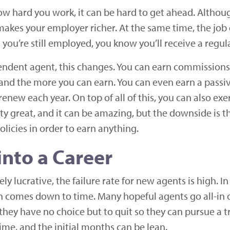
w hard you work, it can be hard to get ahead. Althoug
akes your employer richer. At the same time, the job g
as you’re still employed, you know you’ll receive a regu
ndent agent, this changes. You can earn commissions o
 and the more you can earn. You can even earn a passi
enew each year. On top of all of this, you can also ex
y great, and it can be amazing, but the downside is t
olicies in order to earn anything.
into a Career
y lucrative, the failure rate for new agents is high. 
often comes down to time. Many hopeful agents go all-i
hey have no choice but to quit so they can pursue a tr
time, and the initial months can be lean.