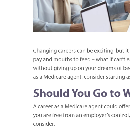
Changing careers can be exciting, but it
pay and mouths to feed – what if can’t e
without giving up on your dreams of be
as a Medicare agent, consider starting as
Should You Go to W
A career as a Medicare agent could off
you are free from an employer’s control
consider.