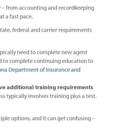
ay – from accounting and recordkeeping
t a fast pace.
state, federal and carrier requirements
typically need to complete new agent
need to complete continuing education to
ona Department of Insurance and
ve additional training requirements
s typically involves training plus a test.
iple options, and it can get confusing –