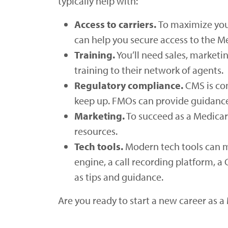
typically help with:
Access to carriers.
To maximize your
can help you secure access to the Me
Training.
You’ll need sales, marketi
training to their network of agents.
Regulatory compliance.
CMS is con
keep up. FMOs can provide guidance 
Marketing.
To succeed as a Medicare
resources.
Tech tools.
Modern tech tools can m
engine, a call recording platform, 
as tips and guidance.
Are you ready to start a new career as 