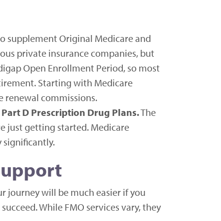
 to supplement Original Medicare and
ious private insurance companies, but
edigap Open Enrollment Period, so most
tirement. Starting with Medicare
ce renewal commissions.
Part D Prescription Drug Plans.
The
 just getting started. Medicare
significantly.
Support
 journey will be much easier if you
 succeed. While FMO services vary, they