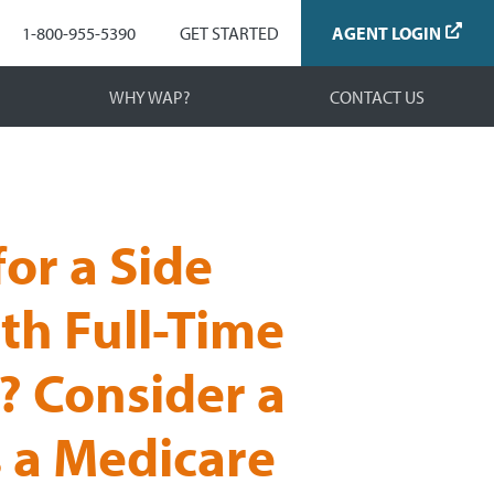
Navigation
1-800-955-5390
GET STARTED
AGENT LOGIN
WHY WAP?
CONTACT US
or a Side
th Full-Time
? Consider a
s a Medicare