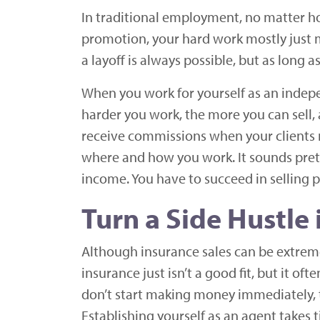
In traditional employment, no matter ho
promotion, your hard work mostly just m
a layoff is always possible, but as long 
When you work for yourself as an indepe
harder you work, the more you can sell,
receive commissions when your clients r
where and how you work. It sounds prett
income. You have to succeed in selling p
Turn a Side Hustle 
Although insurance sales can be extremel
insurance just isn’t a good fit, but it 
don’t start making money immediately, t
Establishing yourself as an agent takes 