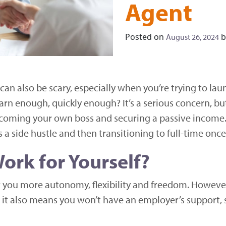
Agent
Posted on
b
August 26, 2024
 can also be scary, especially when you’re trying to la
arn enough, quickly enough? It’s a serious concern, bu
coming your own boss and securing a passive income. 
 a side hustle and then transitioning to full-time once
ork for Yourself?
er you more autonomy, flexibility and freedom. Howev
, it also means you won’t have an employer’s support, 