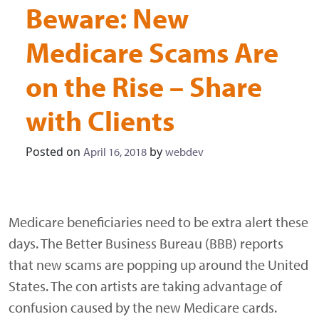
Beware: New
Medicare Scams Are
on the Rise – Share
with Clients
Posted on
by
April 16, 2018
webdev
Medicare beneficiaries need to be extra alert these
days. The Better Business Bureau (BBB) reports
that new scams are popping up around the United
States. The con artists are taking advantage of
confusion caused by the new Medicare cards.