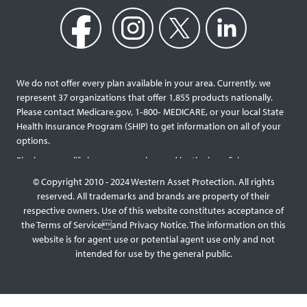
We do not offer every plan available in your area. Currently, we
represent 37 organizations that offer 1,855 products nationally.
Please contact Medicare.gov, 1‐800‐ MEDICARE, or your local State
Health Insurance Program (SHIP) to get information on all of your
options.
Final expense life insurance can be used by the beneficiary
designated as needed rather than being limited to specific funeral
© Copyright 2010 - 2024 Western Asset Protection. All rights
services and providers. Final expense life policies will have a lower
reserved. All trademarks and brands are property of their
face value than most traditional term or whole life policies as they
respective owners. Use of this website constitutes acceptance of
are intended for a specific purpose of covering those final costs
the Terms of Serviceand Privacy Notice. The information on this
rather than providing comprehensive support for surviving family
website is for agent use or potential agent use only and not
members. This type of policy generally doesn’t require a medical
intended for use by the general public.
exam, but premiums will be higher the older you are, and some
benefit payouts may be limited during the first few years of
coverage for those with significant health issues. Reducing or
skipping premium payments will impact the amount of interest