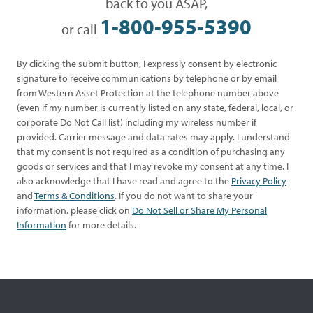
back to you ASAP,
1-800-955-5390
or call
By clicking the submit button, I expressly consent by electronic
signature to receive communications by telephone or by email
from Western Asset Protection at the telephone number above
(even if my number is currently listed on any state, federal, local, or
corporate Do Not Call list) including my wireless number if
provided. Carrier message and data rates may apply. I understand
that my consent is not required as a condition of purchasing any
goods or services and that I may revoke my consent at any time. I
also acknowledge that I have read and agree to the
Privacy Policy
and
Terms & Conditions
. If you do not want to share your
information, please click on
Do Not Sell or Share My Personal
Information
for more details.