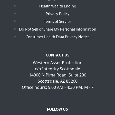
Health Wealth Engine
Privacy Policy
Terms of Service
Do Not Sell or Share My Personal Information
Consumer Health Data Privacy Notice
CONTACT US
Western Asset Protection
c/o Integrity Scottsdale
14000 N Pima Road, Suite 200
Scottsdale, AZ 85260
Office hours: 9:00 AM - 4:30 PM, M - F
FOLLOW US