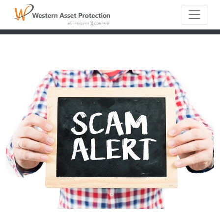
Main Naviga