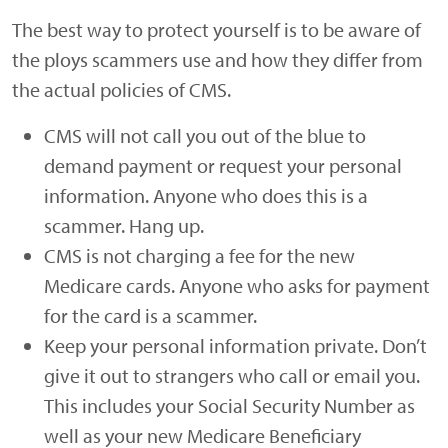
The best way to protect yourself is to be aware of
the ploys scammers use and how they differ from
the actual policies of CMS.
CMS will not call you out of the blue to
demand payment or request your personal
information. Anyone who does this is a
scammer. Hang up.
CMS is not charging a fee for the new
Medicare cards. Anyone who asks for payment
for the card is a scammer.
Keep your personal information private. Don’t
give it out to strangers who call or email you.
This includes your Social Security Number as
well as your new Medicare Beneficiary