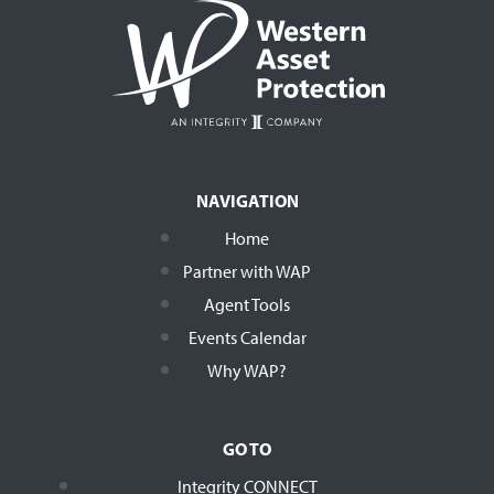
NAVIGATION
Home
Partner with WAP
Agent Tools
Events Calendar
Why WAP?
GO TO
Integrity CONNECT