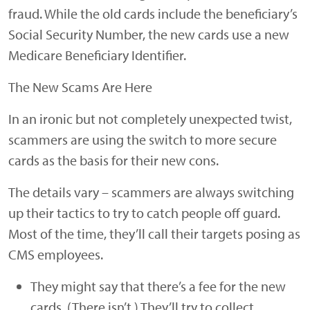
fraud. While the old cards include the beneficiary’s
Social Security Number, the new cards use a new
Medicare Beneficiary Identifier.
The New Scams Are Here
In an ironic but not completely unexpected twist,
scammers are using the switch to more secure
cards as the basis for their new cons.
The details vary – scammers are always switching
up their tactics to try to catch people off guard.
Most of the time, they’ll call their targets posing as
CMS employees.
They might say that there’s a fee for the new
cards. (There isn’t.) They’ll try to collect