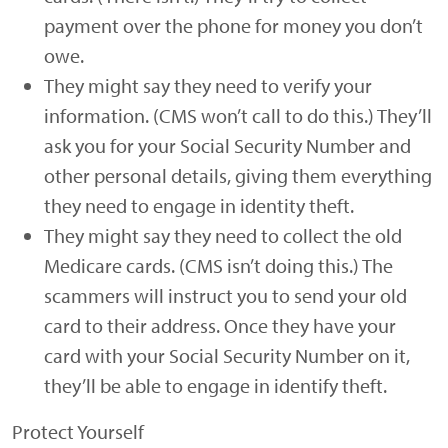
payment over the phone for money you don’t
owe.
They might say they need to verify your
information. (CMS won’t call to do this.) They’ll
ask you for your Social Security Number and
other personal details, giving them everything
they need to engage in identity theft.
They might say they need to collect the old
Medicare cards. (CMS isn’t doing this.) The
scammers will instruct you to send your old
card to their address. Once they have your
card with your Social Security Number on it,
they’ll be able to engage in identify theft.
Protect Yourself