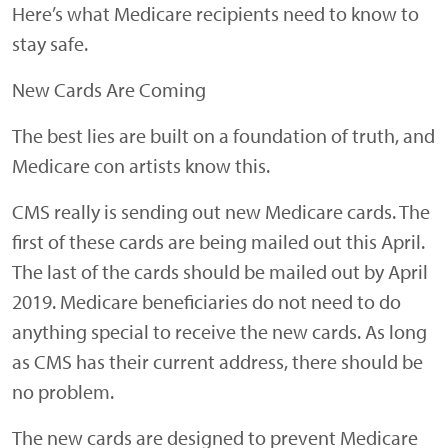
Here’s what Medicare recipients need to know to
stay safe.
New Cards Are Coming
The best lies are built on a foundation of truth, and
Medicare con artists know this.
CMS really is sending out new Medicare cards. The
first of these cards are being mailed out this April.
The last of the cards should be mailed out by April
2019. Medicare beneficiaries do not need to do
anything special to receive the new cards. As long
as CMS has their current address, there should be
no problem.
The new cards are designed to prevent Medicare