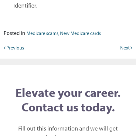
Identifier.
Posted in
Medicare scams, New Medicare cards
Post navigation
Previous
Next
Elevate your career.
Contact us today.
Fill out this information and we will get