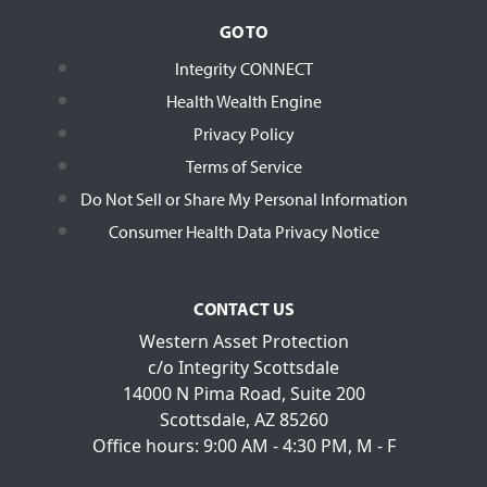
GO TO
Integrity CONNECT
Health Wealth Engine
Privacy Policy
Terms of Service
Do Not Sell or Share My Personal Information
Consumer Health Data Privacy Notice
CONTACT US
Western Asset Protection
c/o Integrity Scottsdale
14000 N Pima Road, Suite 200
Scottsdale, AZ 85260
Office hours: 9:00 AM - 4:30 PM, M - F