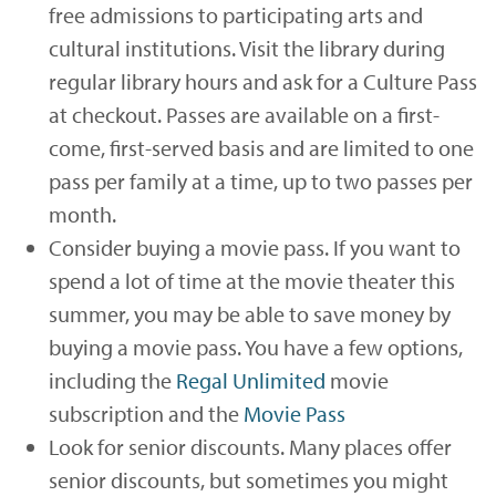
free admissions to participating arts and
cultural institutions. Visit the library during
regular library hours and ask for a Culture Pass
at checkout. Passes are available on a first-
come, first-served basis and are limited to one
pass per family at a time, up to two passes per
month.
Consider buying a movie pass. If you want to
spend a lot of time at the movie theater this
summer, you may be able to save money by
buying a movie pass. You have a few options,
including the
Regal Unlimited
movie
subscription and the
Movie Pass
Look for senior discounts. Many places offer
senior discounts, but sometimes you might