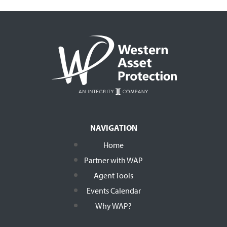
NAVIGATION
Home
Partner with WAP
Agent Tools
Events Calendar
Why WAP?