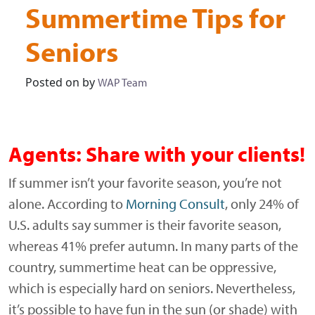
Summertime Tips for
Seniors
Posted on
by
WAP Team
Agents: Share with your clients!
If summer isn’t your favorite season, you’re not
alone. According to
Morning Consult
, only 24% of
U.S. adults say summer is their favorite season,
whereas 41% prefer autumn. In many parts of the
country, summertime heat can be oppressive,
which is especially hard on seniors. Nevertheless,
it’s possible to have fun in the sun (or shade) with