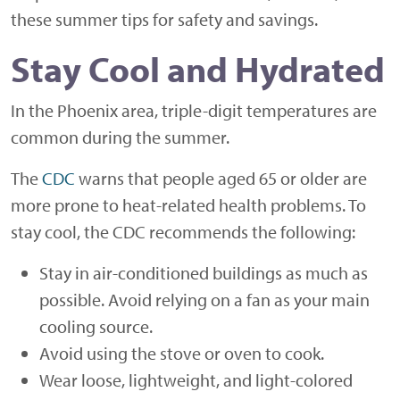
these summer tips for safety and savings.
Stay Cool and Hydrated
In the Phoenix area, triple-digit temperatures are
common during the summer.
The
CDC
warns that people aged 65 or older are
more prone to heat-related health problems. To
stay cool, the CDC recommends the following:
Stay in air-conditioned buildings as much as
possible. Avoid relying on a fan as your main
cooling source.
Avoid using the stove or oven to cook.
Wear loose, lightweight, and light-colored