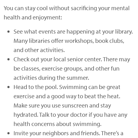
You can stay cool without sacrificing your mental
health and enjoyment:
See what events are happening at your library.
Many libraries offer workshops, book clubs,
and other activities.
Check out your local senior center. There may
be classes, exercise groups, and other fun
activities during the summer.
Head to the pool. Swimming can be great
exercise and a good way to beat the heat.
Make sure you use sunscreen and stay
hydrated. Talk to your doctor if you have any
health concerns about swimming.
Invite your neighbors and friends. There’s a