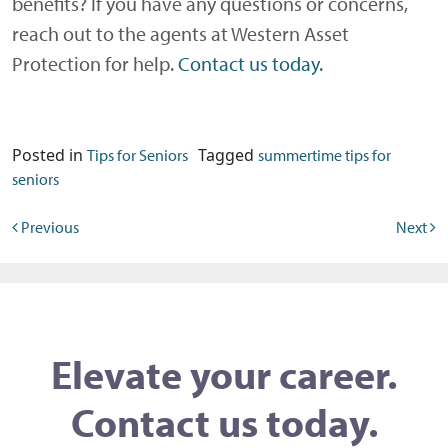
benefits? If you have any questions or concerns,
reach out to the agents at Western Asset
Protection for help.
Contact us today.
Posted in
Tagged
Tips for Seniors
summertime tips for
seniors
Post navigation
Previous
Next
Elevate your career.
Contact us today.