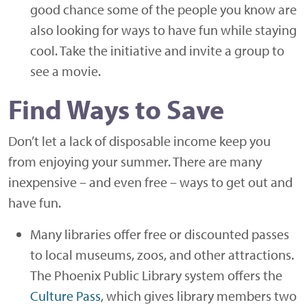
good chance some of the people you know are
also looking for ways to have fun while staying
cool. Take the initiative and invite a group to
see a movie.
Find Ways to Save
Don’t let a lack of disposable income keep you
from enjoying your summer. There are many
inexpensive – and even free – ways to get out and
have fun.
Many libraries offer free or discounted passes
to local museums, zoos, and other attractions.
The Phoenix Public Library system offers the
Culture Pass
, which gives library members two