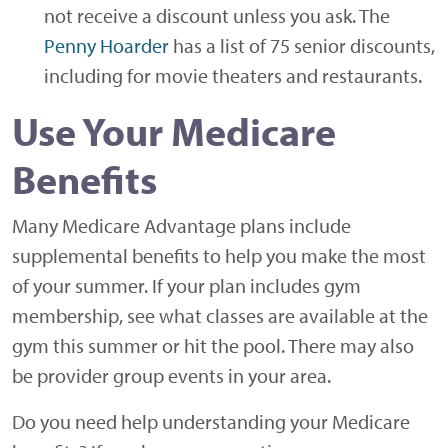
not receive a discount unless you ask. The
Penny Hoarder
has a list of 75 senior discounts,
including for movie theaters and restaurants.
Use Your Medicare
Benefits
Many Medicare Advantage plans include
supplemental benefits to help you make the most
of your summer. If your plan includes gym
membership, see what classes are available at the
gym this summer or hit the pool. There may also
be provider group events in your area.
Do you need help understanding your Medicare