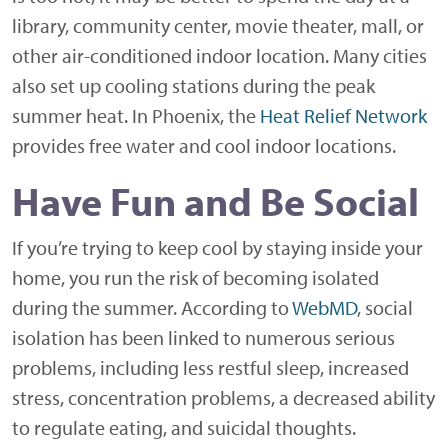
library, community center, movie theater, mall, or
other air-conditioned indoor location. Many cities
also set up cooling stations during the peak
summer heat. In Phoenix, the
Heat Relief Network
provides free water and cool indoor locations.
Have Fun and Be Social
If you’re trying to keep cool by staying inside your
home, you run the risk of becoming isolated
during the summer. According to
WebMD
, social
isolation has been linked to numerous serious
problems, including less restful sleep, increased
stress, concentration problems, a decreased ability
to regulate eating, and suicidal thoughts.