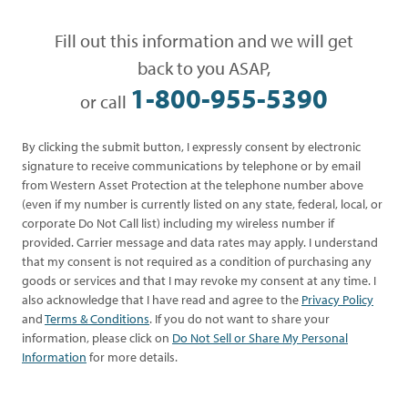
Fill out this information and we will get
back to you ASAP,
1-800-955-5390
or call
By clicking the submit button, I expressly consent by electronic
signature to receive communications by telephone or by email
from Western Asset Protection at the telephone number above
(even if my number is currently listed on any state, federal, local, or
corporate Do Not Call list) including my wireless number if
provided. Carrier message and data rates may apply. I understand
that my consent is not required as a condition of purchasing any
goods or services and that I may revoke my consent at any time. I
also acknowledge that I have read and agree to the
Privacy Policy
and
Terms & Conditions
. If you do not want to share your
information, please click on
Do Not Sell or Share My Personal
Information
for more details.