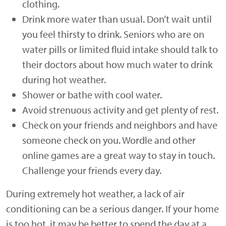
clothing.
Drink more water than usual. Don’t wait until
you feel thirsty to drink. Seniors who are on
water pills or limited fluid intake should talk to
their doctors about how much water to drink
during hot weather.
Shower or bathe with cool water.
Avoid strenuous activity and get plenty of rest.
Check on your friends and neighbors and have
someone check on you. Wordle and other
online games are a great way to stay in touch.
Challenge your friends every day.
During extremely hot weather, a lack of air
conditioning can be a serious danger. If your home
is too hot, it may be better to spend the day at a