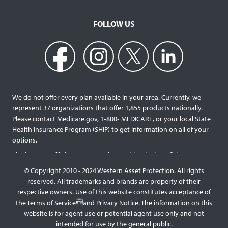
FOLLOW US
We do not offer every plan available in your area. Currently, we
represent 37 organizations that offer 1,855 products nationally.
Please contact Medicare.gov, 1‐800‐ MEDICARE, or your local State
Health Insurance Program (SHIP) to get information on all of your
options.
Final expense life insurance can be used by the beneficiary
designated as needed rather than being limited to specific funeral
© Copyright 2010 - 2024 Western Asset Protection. All rights
services and providers. Final expense life policies will have a lower
reserved. All trademarks and brands are property of their
face value than most traditional term or whole life policies as they
respective owners. Use of this website constitutes acceptance of
are intended for a specific purpose of covering those final costs
the Terms of Serviceand Privacy Notice. The information on this
rather than providing comprehensive support for surviving family
website is for agent use or potential agent use only and not
members. This type of policy generally doesn’t require a medical
intended for use by the general public.