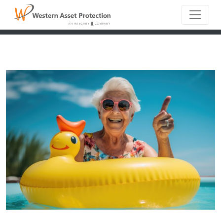
Main Naviga