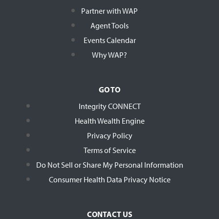
Partner with WAP
Agent Tools
Events Calendar
Why WAP?
GO TO
Integrity CONNECT
Health Wealth Engine
Privacy Policy
Terms of Service
Do Not Sell or Share My Personal Information
Consumer Health Data Privacy Notice
CONTACT US