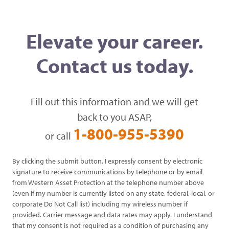
Elevate your career.
Contact us today.
Fill out this information and we will get
back to you ASAP,
1-800-955-5390
or call
By clicking the submit button, I expressly consent by electronic
signature to receive communications by telephone or by email
from Western Asset Protection at the telephone number above
(even if my number is currently listed on any state, federal, local, or
corporate Do Not Call list) including my wireless number if
provided. Carrier message and data rates may apply. I understand
that my consent is not required as a condition of purchasing any