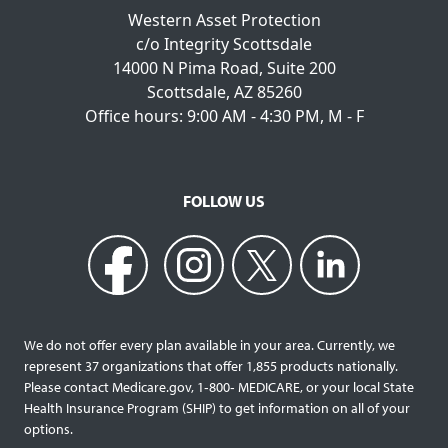
Western Asset Protection
c/o Integrity Scottsdale
14000 N Pima Road, Suite 200
Scottsdale, AZ 85260
Office hours: 9:00 AM - 4:30 PM, M - F
FOLLOW US
We do not offer every plan available in your area. Currently, we
represent 37 organizations that offer 1,855 products nationally.
Please contact Medicare.gov, 1‐800‐ MEDICARE, or your local State
Health Insurance Program (SHIP) to get information on all of your
options.