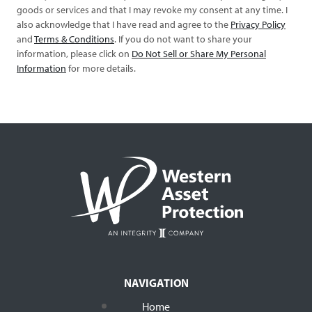
goods or services and that I may revoke my consent at any time. I
also acknowledge that I have read and agree to the
Privacy Policy
and
Terms & Conditions
. If you do not want to share your
information, please click on
Do Not Sell or Share My Personal
Information
for more details.
NAVIGATION
Home