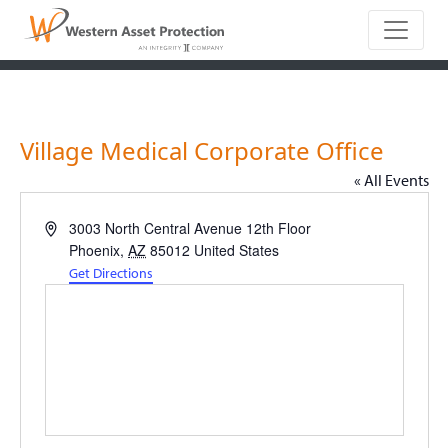
Main Naviga
Village Medical Corporate Office
« All Events
Address
3003 North Central Avenue 12th Floor
Phoenix
,
AZ
85012
United States
Get Directions