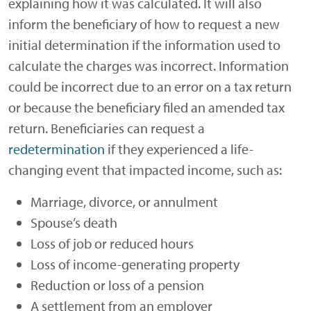
explaining how it was calculated. It will also
inform the beneficiary of how to request a new
initial determination if the information used to
calculate the charges was incorrect. Information
could be incorrect due to an error on a tax return
or because the beneficiary filed an amended tax
return. Beneficiaries can request a
redetermination
if they experienced a life-
changing event that impacted income, such as:
Marriage, divorce, or annulment
Spouse’s death
Loss of job or reduced hours
Loss of income-generating property
Reduction or loss of a pension
A settlement from an employer