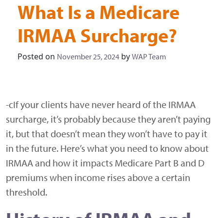
What Is a Medicare
IRMAA Surcharge?
Posted on
by
November 25, 2024
WAP Team
-cIf your clients have never heard of the IRMAA
surcharge, it’s probably because they aren’t paying
it, but that doesn’t mean they won’t have to pay it
in the future. Here’s what you need to know about
IRMAA and how it impacts Medicare Part B and D
premiums when income rises above a certain
threshold.