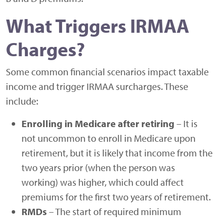
What Triggers IRMAA
Charges?
Some common financial scenarios impact taxable
income and trigger IRMAA surcharges. These
include:
Enrolling in Medicare after retiring
– It is
not uncommon to enroll in Medicare upon
retirement, but it is likely that income from the
two years prior (when the person was
working) was higher, which could affect
premiums for the first two years of retirement.
RMDs
– The start of required minimum