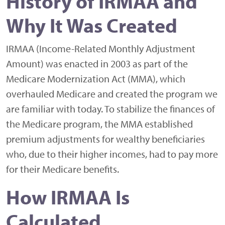
History of IRMAA and
Why It Was Created
IRMAA (Income-Related Monthly Adjustment
Amount) was enacted in 2003 as part of the
Medicare Modernization Act (MMA), which
overhauled Medicare and created the program we
are familiar with today. To stabilize the finances of
the Medicare program, the MMA established
premium adjustments for wealthy beneficiaries
who, due to their higher incomes, had to pay more
for their Medicare benefits.
How IRMAA Is
Calculated