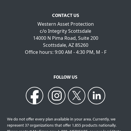
CONTACT US
Western Asset Protection
c/o Integrity Scottsdale
14000 N Pima Road, Suite 200
Scottsdale, AZ 85260
Office hours: 9:00 AM - 4:30 PM, M - F
FOLLOW US
We do not offer every plan available in your area. Currently, we
represent 37 organizations that offer 1,855 products nationally.