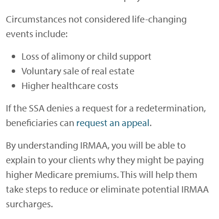
Circumstances not considered life-changing
events include:
Loss of alimony or child support
Voluntary sale of real estate
Higher healthcare costs
If the SSA denies a request for a redetermination,
beneficiaries can
request an appeal
.
By understanding IRMAA, you will be able to
explain to your clients why they might be paying
higher Medicare premiums. This will help them
take steps to reduce or eliminate potential IRMAA
surcharges.