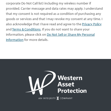
corporate Do Not Call list) including my wireless number if
provided. Carrier message and data rates may apply. I understand
that my consent is not required as a condition of purchasing any
goods or services and that I may revoke my consent at any time. I
also acknowledge that I have read and agree to the
Privacy Policy
and
Terms & Conditions
. If you do not want to share your
information, please click on
Do Not Sell or Share My Personal
Information
for more details.