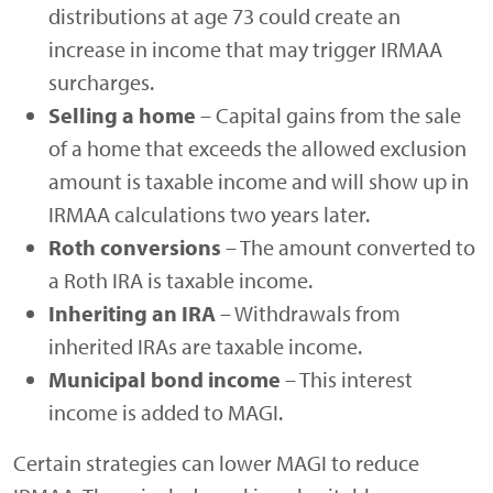
distributions at age 73 could create an
increase in income that may trigger IRMAA
surcharges.
Selling a home
– Capital gains from the sale
of a home that exceeds the allowed exclusion
amount is taxable income and will show up in
IRMAA calculations two years later.
Roth conversions
– The amount converted to
a Roth IRA is taxable income.
Inheriting an IRA
– Withdrawals from
inherited IRAs are taxable income.
Municipal bond income
– This interest
income is added to MAGI.
Certain strategies can lower MAGI to reduce