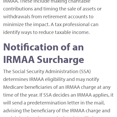
IRMAA. These include making charitable
contributions and timing the sale of assets or
withdrawals from retirement accounts to
minimize the impact. A tax professional can
identify ways to reduce taxable income.
Notification of an
IRMAA Surcharge
The Social Security Administration (SSA)
determines IRMAA eligibility and may notify
Medicare beneficiaries of an IRMAA charge at any
time of the year. If SSA decides an IRMAA applies, it
will send a predetermination letter in the mail,
advising the beneficiary of the IRMAA charge and