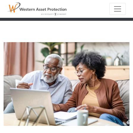
Main Naviga