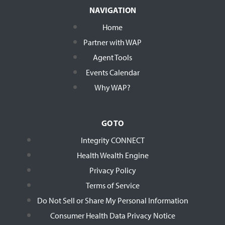
NAVIGATION
Home
Partner with WAP
Agent Tools
Events Calendar
Why WAP?
GO TO
Integrity CONNECT
Health Wealth Engine
Privacy Policy
Terms of Service
Do Not Sell or Share My Personal Information
Consumer Health Data Privacy Notice