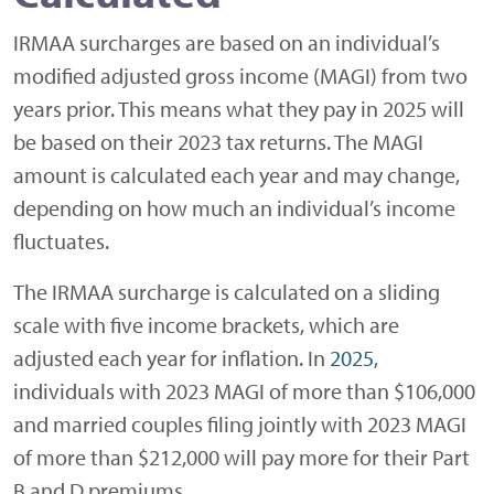
IRMAA surcharges are based on an individual’s
modified adjusted gross income (MAGI) from two
years prior. This means what they pay in 2025 will
be based on their 2023 tax returns. The MAGI
amount is calculated each year and may change,
depending on how much an individual’s income
fluctuates.
The IRMAA surcharge is calculated on a sliding
scale with five income brackets, which are
adjusted each year for inflation. In
2025
,
individuals with 2023 MAGI of more than $106,000
and married couples filing jointly with 2023 MAGI
of more than $212,000 will pay more for their Part
B and D premiums.