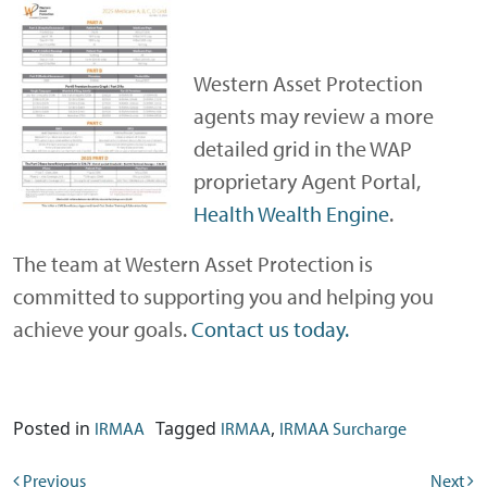
Western Asset Protection
agents may review a more
detailed grid in the WAP
proprietary Agent Portal,
Health Wealth Engine
.
The team at Western Asset Protection is
committed to supporting you and helping you
achieve your goals.
Contact us today.
Posted in
Tagged
,
IRMAA
IRMAA
IRMAA Surcharge
Previous
Next