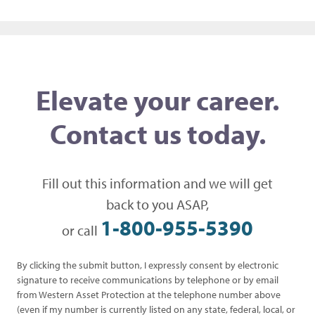
Post navigation
Elevate your career.
Contact us today.
Fill out this information and we will get
back to you ASAP,
1-800-955-5390
or call
By clicking the submit button, I expressly consent by electronic
signature to receive communications by telephone or by email
from Western Asset Protection at the telephone number above
(even if my number is currently listed on any state, federal, local, or