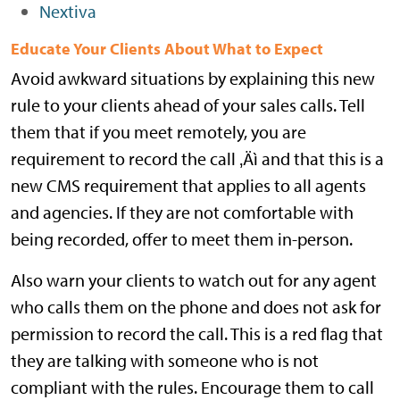
Nextiva
Educate Your Clients About What to Expect
Avoid awkward situations by explaining this new
rule to your clients ahead of your sales calls. Tell
them that if you meet remotely, you are
requirement to record the call ‚Äì and that this is a
new CMS requirement that applies to all agents
and agencies. If they are not comfortable with
being recorded, offer to meet them in-person.
Also warn your clients to watch out for any agent
who calls them on the phone and does not ask for
permission to record the call. This is a red flag that
they are talking with someone who is not
compliant with the rules. Encourage them to call