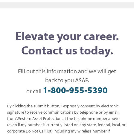
Elevate your career.
Contact us today.
Fill out this information and we will get
back to you ASAP,
1-800-955-5390
or call
By clicking the submit button, I expressly consent by electronic
signature to receive communications by telephone or by email
from Western Asset Protection at the telephone number above
(even if my number is currently listed on any state, federal, local, or
corporate Do Not Call list) including my wireless number if