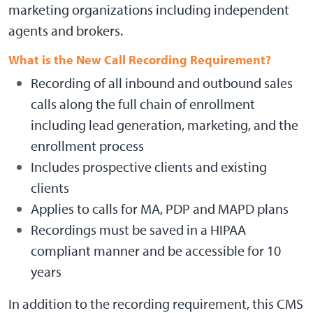
marketing organizations including independent
agents and brokers.
What is the New Call Recording Requirement?
Recording of all inbound and outbound sales
calls along the full chain of enrollment
including lead generation, marketing, and the
enrollment process
Includes prospective clients and existing
clients
Applies to calls for MA, PDP and MAPD plans
Recordings must be saved in a HIPAA
compliant manner and be accessible for 10
years
In addition to the recording requirement, this CMS