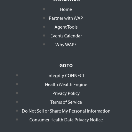
Home
Partner with WAP
Agent Tools
Events Calendar
Why WAP?
GO TO
Integrity CONNECT
Health Wealth Engine
Privacy Policy
Terms of Service
Do Not Sell or Share My Personal Information
Consumer Health Data Privacy Notice