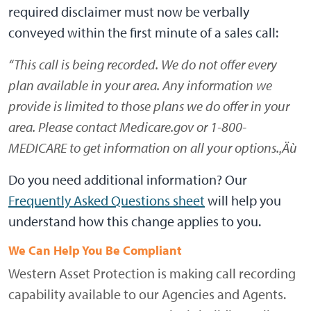
required disclaimer must now be verbally
conveyed within the first minute of a sales call:
“This call is being recorded. We do not offer every
plan available in your area. Any information we
provide is limited to those plans we do offer in your
area. Please contact Medicare.gov or 1-800-
MEDICARE to get information on all your options.‚Äù
Do you need additional information? Our
Frequently Asked Questions sheet
will help you
understand how this change applies to you.
We Can Help You Be Compliant
Western Asset Protection is making call recording
capability available to our Agencies and Agents.