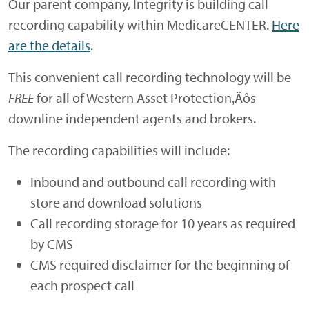
Our parent company, Integrity is building call
recording capability within MedicareCENTER.
Here
are the details
.
This convenient call recording technology will be
FREE
for all of Western Asset Protection‚Äôs
downline independent agents and brokers.
The recording capabilities will include:
Inbound and outbound call recording with
store and download solutions
Call recording storage for 10 years as required
by CMS
CMS required disclaimer for the beginning of
each prospect call