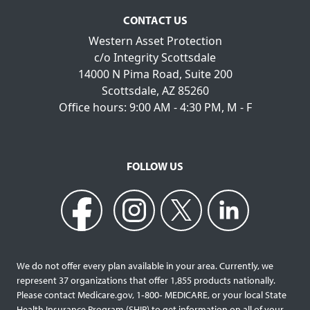
CONTACT US
Western Asset Protection
c/o Integrity Scottsdale
14000 N Pima Road, Suite 200
Scottsdale, AZ 85260
Office hours: 9:00 AM - 4:30 PM, M - F
FOLLOW US
We do not offer every plan available in your area. Currently, we
represent 37 organizations that offer 1,855 products nationally.
Please contact Medicare.gov, 1‐800‐ MEDICARE, or your local State
Health Insurance Program (SHIP) to get information on all of your