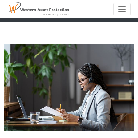
Main Naviga