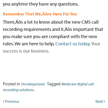
you anytime they have any questions.
Remember That We‚Äôre Here For You
There‚Äôs a lot to know about the new CMS call
recording requirements and it‚Äôs important that
you make sure you are compliant with the new
rules. We are here to help.
Contact us today.
Your
success is our business.
Posted in
Tagged
Uncategorized
Medicare digital call
recording solutions
Post navigation
Previous
Next