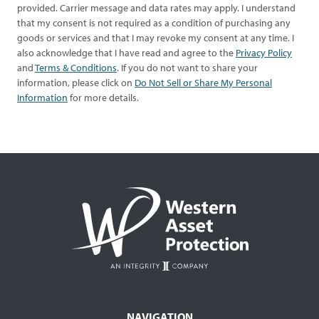
provided. Carrier message and data rates may apply. I understand
that my consent is not required as a condition of purchasing any
goods or services and that I may revoke my consent at any time. I
also acknowledge that I have read and agree to the
Privacy Policy
and
Terms & Conditions
. If you do not want to share your
information, please click on
Do Not Sell or Share My Personal
Information
for more details.
NAVIGATION