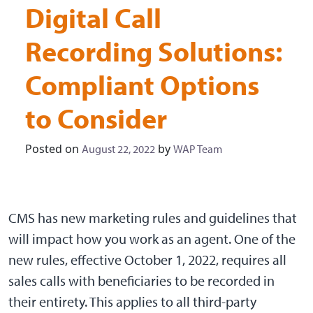
Digital Call
Recording Solutions:
Compliant Options
to Consider
Posted on
by
August 22, 2022
WAP Team
CMS has new marketing rules and guidelines that
will impact how you work as an agent. One of the
new rules, effective October 1, 2022, requires all
sales calls with beneficiaries to be recorded in
their entirety. This applies to all third-party