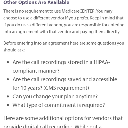
Other Options Are Available
There is no requirement to use MedicareCENTER. You may
choose to use a different vendor if you prefer. Keep in mind that
if you do use a different vendor, you are responsible for entering
into an agreement with that vendor and paying them directly.
Before entering into an agreement here are some questions you
should ask:
Are the call recordings stored in a HIPAA-
compliant manner?
Are the call recordings saved and accessible
for 10 years? (CMS requirement)
Can you change your plan anytime?
What type of commitment is required?
Here are some additional options for vendors that
provide digital call recording. While not a