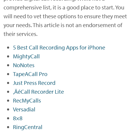
comprehensive list, it is a good place to start. You
will need to vet these options to ensure they meet
your needs. This article is not an endorsement of
their services.
5 Best Call Recording Apps for iPhone
MightyCall
NoNotes
TapeACall Pro
Just Press Record
‚ÄéCall Recorder Lite
RecMyCalls
Versadial
8×8
RingCentral