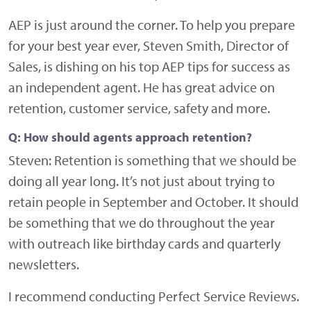
AEP is just around the corner. To help you prepare
for your best year ever, Steven Smith, Director of
Sales, is dishing on his top AEP tips for success as
an independent agent. He has great advice on
retention, customer service, safety and more.
Q: How should agents approach retention?
Steven:
Retention is something that we should be
doing all year long. It’s not just about trying to
retain people in September and October. It should
be something that we do throughout the year
with outreach like birthday cards and quarterly
newsletters.
I recommend conducting Perfect Service Reviews.