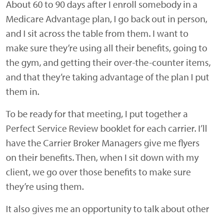
About 60 to 90 days after I enroll somebody in a
Medicare Advantage plan, I go back out in person,
and I sit across the table from them. I want to
make sure they’re using all their benefits, going to
the gym, and getting their over-the-counter items,
and that they’re taking advantage of the plan I put
them in.
To be ready for that meeting, I put together a
Perfect Service Review booklet for each carrier. I’ll
have the Carrier Broker Managers give me flyers
on their benefits. Then, when I sit down with my
client, we go over those benefits to make sure
they’re using them.
It also gives me an opportunity to talk about other