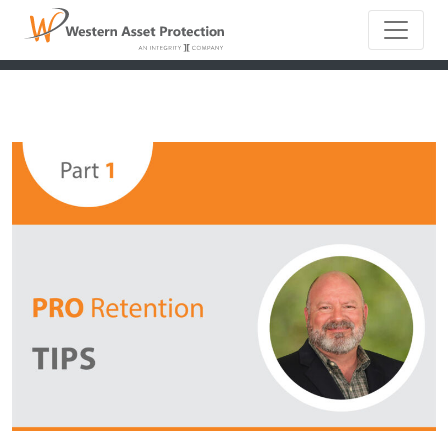
Main Naviga