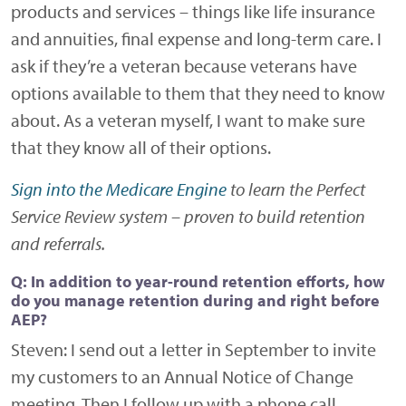
products and services – things like life insurance
and annuities, final expense and long-term care. I
ask if they’re a veteran because veterans have
options available to them that they need to know
about. As a veteran myself, I want to make sure
that they know all of their options.
Sign into the Medicare Engine
to learn the Perfect
Service Review system – proven to build retention
and referrals.
Q: In addition to year-round retention efforts, how
do you manage retention during and right before
AEP?
Steven:
I send out a letter in September to invite
my customers to an Annual Notice of Change
meeting. Then I follow up with a phone call.