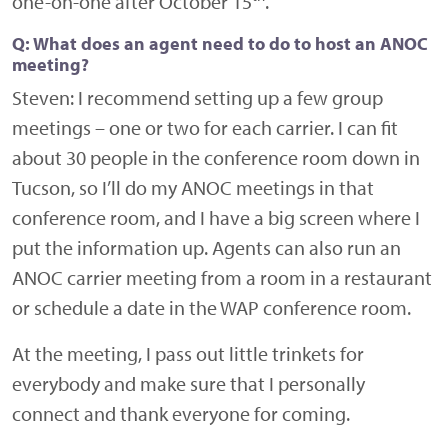
one-on-one after October 15
.
Q: What does an agent need to do to host an ANOC
meeting?
Steven:
I recommend setting up a few group
meetings – one or two for each carrier. I can fit
about 30 people in the conference room down in
Tucson, so I’ll do my ANOC meetings in that
conference room, and I have a big screen where I
put the information up. Agents can also run an
ANOC carrier meeting from a room in a restaurant
or schedule a date in the WAP conference room.
At the meeting, I pass out little trinkets for
everybody and make sure that I personally
connect and thank everyone for coming.