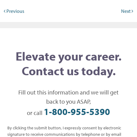
Post navigation
Previous
Next
Elevate your career.
Contact us today.
Fill out this information and we will get
back to you ASAP,
1-800-955-5390
or call
By clicking the submit button, I expressly consent by electronic
signature to receive communications by telephone or by email