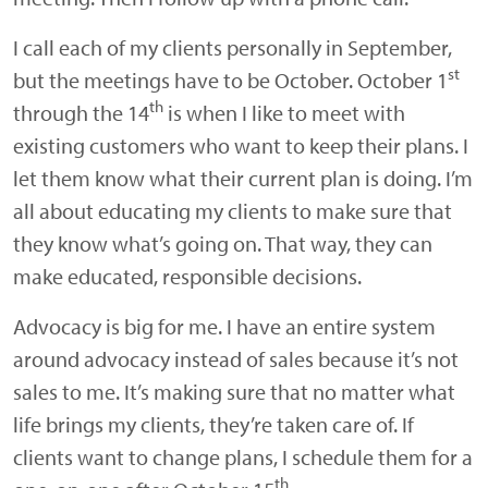
I call each of my clients personally in September,
st
but the meetings have to be October. October 1
th
through the 14
is when I like to meet with
existing customers who want to keep their plans. I
let them know what their current plan is doing. I’m
all about educating my clients to make sure that
they know what’s going on. That way, they can
make educated, responsible decisions.
Advocacy is big for me. I have an entire system
around advocacy instead of sales because it’s not
sales to me. It’s making sure that no matter what
life brings my clients, they’re taken care of. If
clients want to change plans, I schedule them for a
th