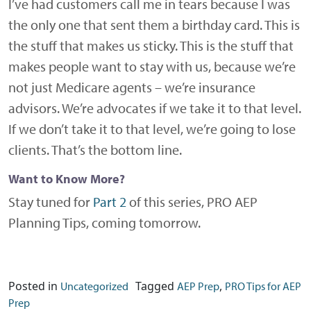
I’ve had customers call me in tears because I was
the only one that sent them a birthday card. This is
the stuff that makes us sticky. This is the stuff that
makes people want to stay with us, because we’re
not just Medicare agents – we’re insurance
advisors. We’re advocates if we take it to that level.
If we don’t take it to that level, we’re going to lose
clients. That’s the bottom line.
Want to Know More?
Stay tuned for
Part 2
of this series, PRO AEP
Planning Tips, coming tomorrow.
Posted in
Tagged
,
Uncategorized
AEP Prep
PRO Tips for AEP
Prep