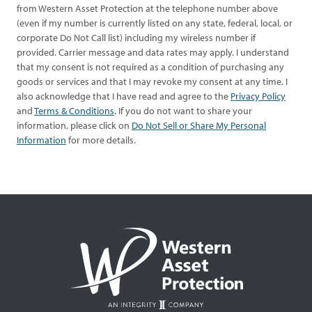
from Western Asset Protection at the telephone number above
(even if my number is currently listed on any state, federal, local, or
corporate Do Not Call list) including my wireless number if
provided. Carrier message and data rates may apply. I understand
that my consent is not required as a condition of purchasing any
goods or services and that I may revoke my consent at any time. I
also acknowledge that I have read and agree to the
Privacy Policy
and
Terms & Conditions
. If you do not want to share your
information, please click on
Do Not Sell or Share My Personal
Information
for more details.