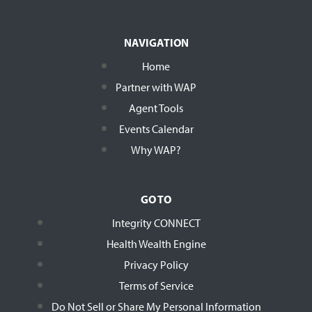
NAVIGATION
Home
Partner with WAP
Agent Tools
Events Calendar
Why WAP?
GO TO
Integrity CONNECT
Health Wealth Engine
Privacy Policy
Terms of Service
Do Not Sell or Share My Personal Information