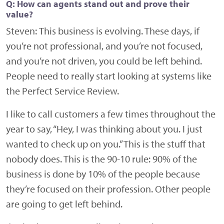
Q: How can agents stand out and prove their
value?
Steven:
This business is evolving. These days, if
you’re not professional, and you’re not focused,
and you’re not driven, you could be left behind.
People need to really start looking at systems like
the Perfect Service Review.
I like to call customers a few times throughout the
year to say, “Hey, I was thinking about you. I just
wanted to check up on you.” This is the stuff that
nobody does. This is the 90-10 rule: 90% of the
business is done by 10% of the people because
they’re focused on their profession. Other people
are going to get left behind.