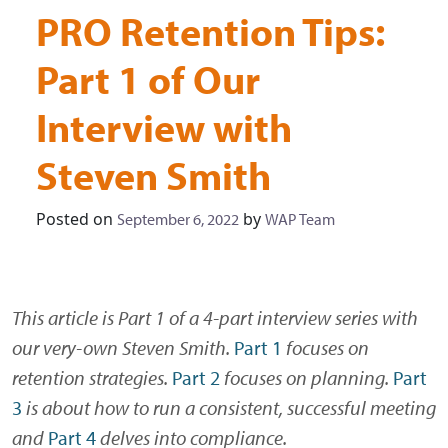
PRO Retention Tips:
Part 1 of Our
Interview with
Steven Smith
Posted on
by
September 6, 2022
WAP Team
This article is Part 1 of a 4-part interview series with
our very-own Steven Smith.
Part 1
focuses on
retention strategies.
Part 2
focuses on planning.
Part
3
is about how to run a consistent, successful meeting
and
Part 4
delves into compliance.