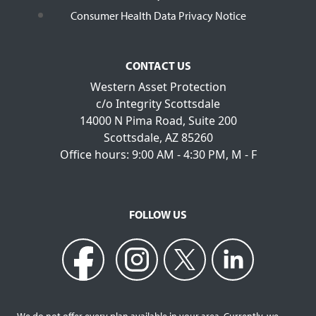
Consumer Health Data Privacy Notice
CONTACT US
Western Asset Protection
c/o Integrity Scottsdale
14000 N Pima Road, Suite 200
Scottsdale, AZ 85260
Office hours: 9:00 AM - 4:30 PM, M - F
FOLLOW US