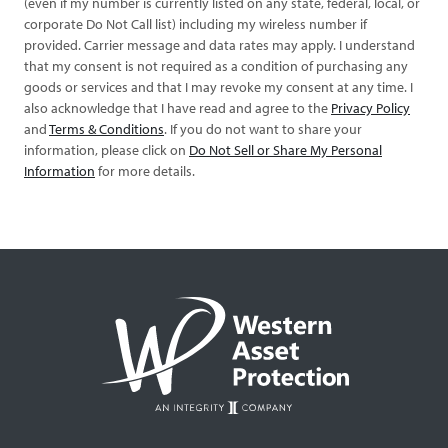
(even if my number is currently listed on any state, federal, local, or
corporate Do Not Call list) including my wireless number if
provided. Carrier message and data rates may apply. I understand
that my consent is not required as a condition of purchasing any
goods or services and that I may revoke my consent at any time. I
also acknowledge that I have read and agree to the
Privacy Policy
and
Terms & Conditions
. If you do not want to share your
information, please click on
Do Not Sell or Share My Personal
Information
for more details.