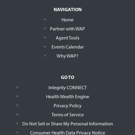
NAVIGATION
Home
Partner with WAP
Agent Tools
Events Calendar
Why WAP?
GO TO
Integrity CONNECT
Health Wealth Engine
Privacy Policy
Terms of Service
Do Not Sell or Share My Personal Information
Consumer Health Data Privacy Notice