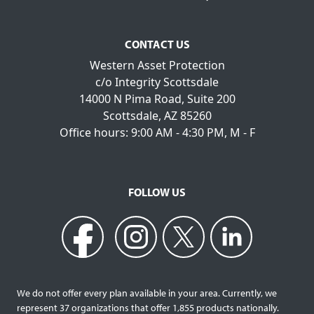
CONTACT US
Western Asset Protection
c/o Integrity Scottsdale
14000 N Pima Road, Suite 200
Scottsdale, AZ 85260
Office hours: 9:00 AM - 4:30 PM, M - F
FOLLOW US
We do not offer every plan available in your area. Currently, we
represent 37 organizations that offer 1,855 products nationally.