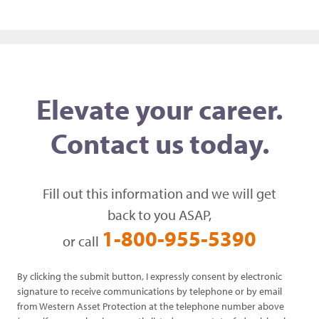
Elevate your career.
Contact us today.
Fill out this information and we will get
back to you ASAP,
1-800-955-5390
or call
By clicking the submit button, I expressly consent by electronic
signature to receive communications by telephone or by email
from Western Asset Protection at the telephone number above