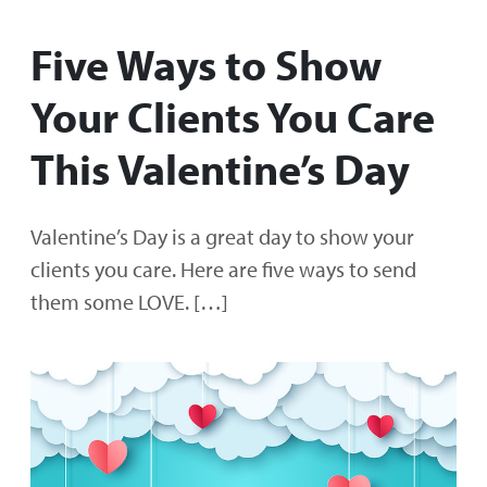
Five Ways to Show
Your Clients You Care
This Valentine’s Day
Valentine’s Day is a great day to show your
clients you care. Here are five ways to send
them some LOVE. […]