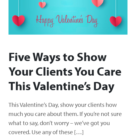
Five Ways to Show
Your Clients You Care
This Valentine’s Day
This Valentine’s Day, show your clients how
much you care about them. If you’re not sure
what to say, don’t worry – we’ve got you
covered. Use any of these […]