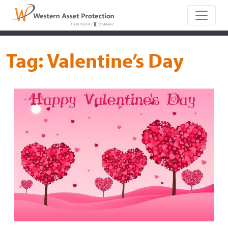
Main Naviga
Tag:
Valentine’s Day