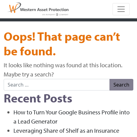
Main Naviga
Oops! That page can’t
be found.
It looks like nothing was found at this location.
Maybe try a search?
Search for:
Recent Posts
How to Turn Your Google Business Profile into
a Lead Generator
Leveraging Share of Shelf as an Insurance