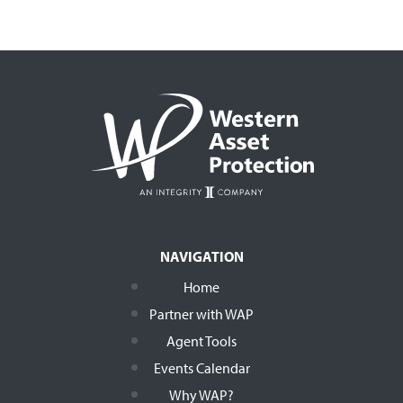
NAVIGATION
Home
Partner with WAP
Agent Tools
Events Calendar
Why WAP?