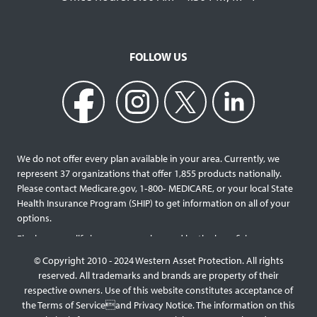
FOLLOW US
We do not offer every plan available in your area. Currently, we
represent 37 organizations that offer 1,855 products nationally.
Please contact Medicare.gov, 1‐800‐ MEDICARE, or your local State
Health Insurance Program (SHIP) to get information on all of your
options.
Final expense life insurance can be used by the beneficiary
designated as needed rather than being limited to specific funeral
© Copyright 2010 - 2024 Western Asset Protection. All rights
services and providers. Final expense life policies will have a lower
reserved. All trademarks and brands are property of their
face value than most traditional term or whole life policies as they
respective owners. Use of this website constitutes acceptance of
are intended for a specific purpose of covering those final costs
the Terms of Serviceand Privacy Notice. The information on this
rather than providing comprehensive support for surviving family