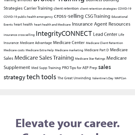
Strategies
Carrier Training
client retention
client retention strategies
COVID-19
cross-selling
CSG Training
COVID-19 public health emergency
Educational
Insurance Agent Resources
heart health
Events
heart health and Medicare
IntegrityCONNECT
Lead Center
Life
insurance cross selling
Medicare Center
Insurance
Medicare Advantage
Medicare Client Retention
Medicare
Medicare Part D
Medicare costs
Medicare Extra Help
Medicare marketing
Medicare Sales Training
Medicare
Sales
Medicare Star Ratings
sales
Supplement
PRO Tips for AEP Prep
Med Supp Training
tech tools
strategy
The Great Unwinding
Valentine's Day
WAPCon
Elevate your career.