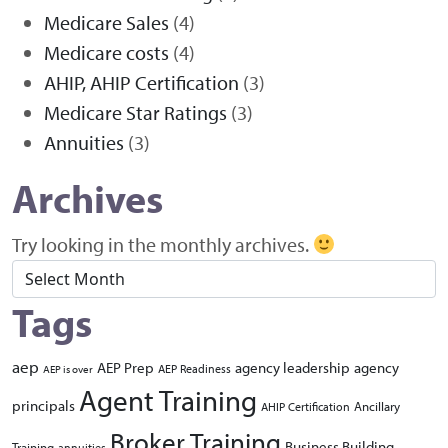
Medicare Sales
(4)
Medicare costs
(4)
AHIP, AHIP Certification
(3)
Medicare Star Ratings
(3)
Annuities
(3)
Archives
Try looking in the monthly archives.
Archives
Tags
aep
AEP Prep
agency leadership
agency
AEP Readiness
AEP is over
Agent Training
principals
Ancillary
AHIP Certification
Broker Training
Business Building
Training
annuities