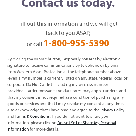
Contact us today.
Fill out this information and we will get
back to you ASAP,
1-800-955-5390
or call
By clicking the submit button, I expressly consent by electronic
signature to receive communications by telephone or by email
from Western Asset Protection at the telephone number above
(even if my number is currently listed on any state, federal, local, or
corporate Do Not Call list) including my wireless number if
provided. Carrier message and data rates may apply. I understand
that my consent is not required as a condition of purchasing any
goods or services and that I may revoke my consent at any time. I
also acknowledge that I have read and agree to the
Privacy Policy
and
Terms & Conditions
. If you do not want to share your
information, please click on
Do Not Sell or Share My Personal
Information
for more details.