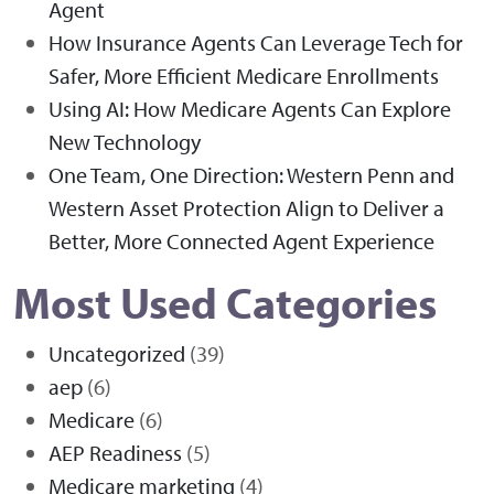
Agent
How Insurance Agents Can Leverage Tech for
Safer, More Efficient Medicare Enrollments
Using AI: How Medicare Agents Can Explore
New Technology
One Team, One Direction: Western Penn and
Western Asset Protection Align to Deliver a
Better, More Connected Agent Experience
Most Used Categories
Uncategorized
(39)
aep
(6)
Medicare
(6)
AEP Readiness
(5)
Medicare marketing
(4)