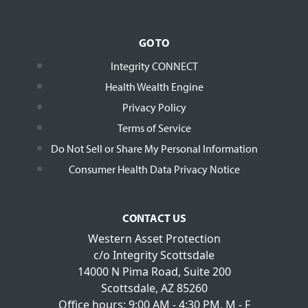
GO TO
Integrity CONNECT
Health Wealth Engine
Privacy Policy
Terms of Service
Do Not Sell or Share My Personal Information
Consumer Health Data Privacy Notice
CONTACT US
Western Asset Protection
c/o Integrity Scottsdale
14000 N Pima Road, Suite 200
Scottsdale, AZ 85260
Office hours: 9:00 AM - 4:30 PM, M - F